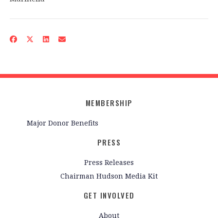
MEMBERSHIP
Major Donor Benefits
PRESS
Press Releases
Chairman Hudson Media Kit
GET INVOLVED
About