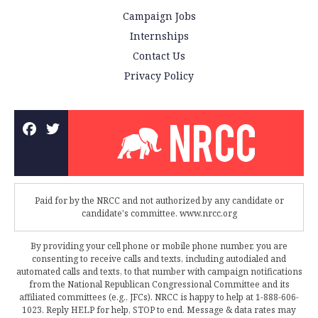
Campaign Jobs
Internships
Contact Us
Privacy Policy
Paid for by the NRCC and not authorized by any candidate or
candidate's committee. www.nrcc.org
By providing your cell phone or mobile phone number, you are
consenting to receive calls and texts, including autodialed and
automated calls and texts, to that number with campaign notifications
from the National Republican Congressional Committee and its
affiliated committees (e.g., JFCs). NRCC is happy to help at 1-888-606-
1023. Reply HELP for help, STOP to end. Message & data rates may