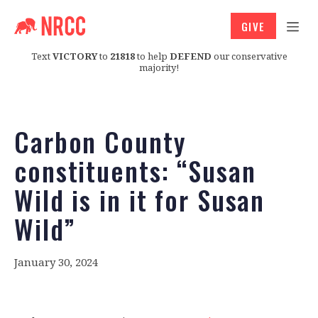
GIVE
Text
VICTORY
to
21818
to help
DEFEND
our conservative
majority!
Carbon County
constituents: “Susan
Wild is in it for Susan
Wild”
January 30, 2024