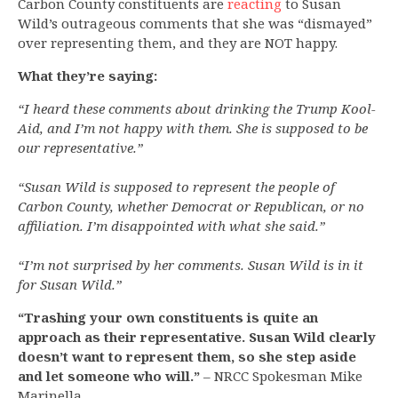
Carbon County constituents are
reacting
to Susan
Wild’s outrageous comments that she was “dismayed”
over representing them, and they are NOT happy.
What they’re saying:
“I heard these comments about drinking the Trump Kool-
Aid, and I’m not happy with them. She is supposed to be
our representative.”
“Susan Wild is supposed to represent the people of
Carbon County, whether Democrat or Republican, or no
affiliation. I’m disappointed with what she said.”
“I’m not surprised by her comments. Susan Wild is in it
for Susan Wild.”
“Trashing your own constituents is quite an
approach as their representative. Susan Wild clearly
doesn’t want to represent them, so she step aside
and let someone who will.”
– NRCC Spokesman Mike
Marinella