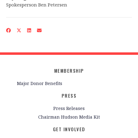
Spokesperson Ben Petersen
MEMBERSHIP
Major Donor Benefits
PRESS
Press Releases
Chairman Hudson Media Kit
GET INVOLVED