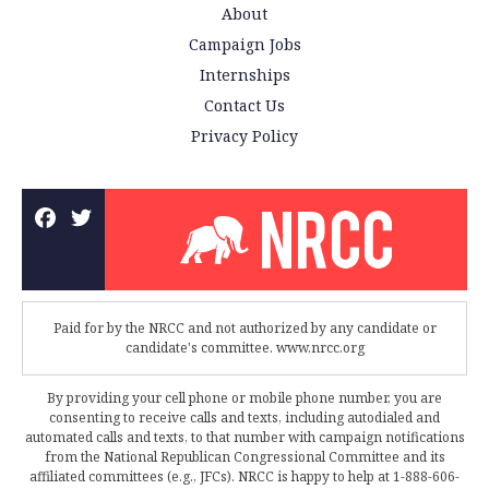
About
Campaign Jobs
Internships
Contact Us
Privacy Policy
Paid for by the NRCC and not authorized by any candidate or
candidate's committee. www.nrcc.org
By providing your cell phone or mobile phone number, you are
consenting to receive calls and texts, including autodialed and
automated calls and texts, to that number with campaign notifications
from the National Republican Congressional Committee and its
affiliated committees (e.g., JFCs). NRCC is happy to help at 1-888-606-