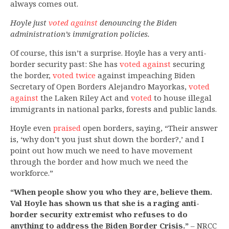
always comes out.
Hoyle just
voted against
denouncing the Biden
administration’s immigration policies.
Of course, this isn’t a surprise. Hoyle has a very anti-
border security past: She has
voted against
securing
the border,
voted twice
against impeaching Biden
Secretary of Open Borders Alejandro Mayorkas,
voted
against
the Laken Riley Act and
voted
to house illegal
immigrants in national parks, forests and public lands.
Hoyle even
praised
open borders, saying, “Their answer
is, ‘why don’t you just shut down the border?,’ and I
point out how much we need to have movement
through the border and how much we need the
workforce.”
“When people show you who they are, believe them.
Val Hoyle has shown us that she is a raging anti-
border security extremist who refuses to do
anything to address the Biden Border Crisis.”
– NRCC