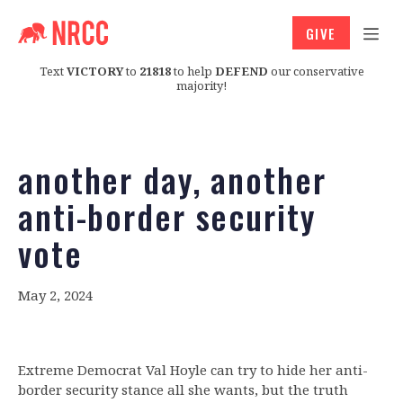
GIVE
Text
VICTORY
to
21818
to help
DEFEND
our conservative
majority!
another day, another
anti-border security
vote
May 2, 2024
Extreme Democrat Val Hoyle can try to hide her anti-
border security stance all she wants, but the truth