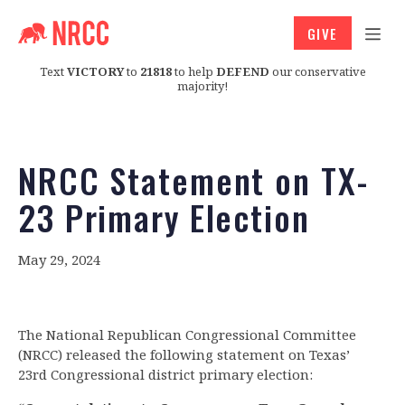
GIVE
Text
VICTORY
to
21818
to help
DEFEND
our conservative
majority!
NRCC Statement on TX-
23 Primary Election
May 29, 2024
The National Republican Congressional Committee
(NRCC) released the following statement on Texas’
23rd Congressional district primary election: