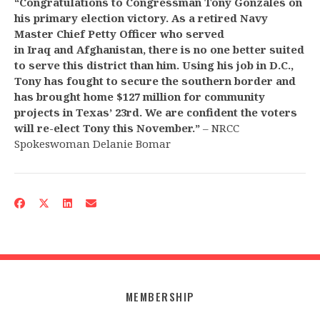
“Congratulations to Congressman Tony Gonzales on
his primary election victory. As a retired Navy
Master Chief Petty Officer who served
in Iraq and Afghanistan, there is no one better suited
to serve this district than
him. Using his job in D.C.,
Tony has fought to secure the southern border and
has brought home $127 million for community
projects in Texas’ 23rd. We are confident the voters
will re-elect Tony this November.”
– NRCC
Spokeswoman Delanie Bomar
MEMBERSHIP