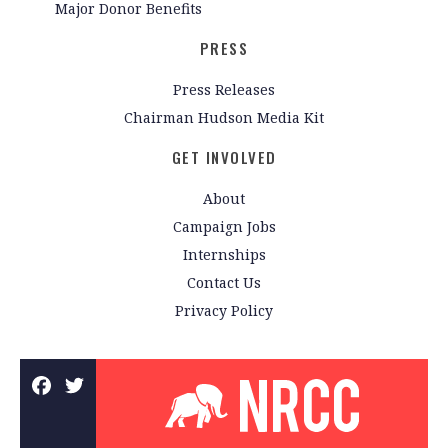
Major Donor Benefits
PRESS
Press Releases
Chairman Hudson Media Kit
GET INVOLVED
About
Campaign Jobs
Internships
Contact Us
Privacy Policy