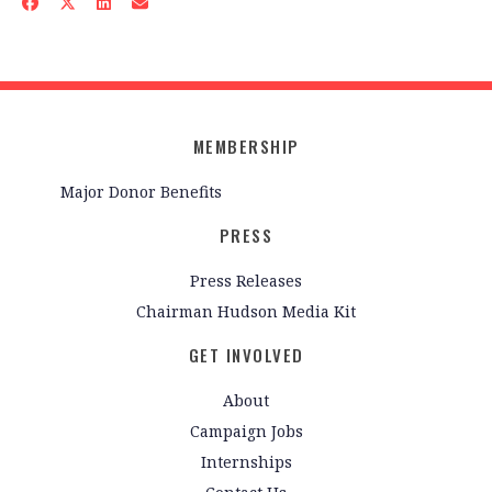
MEMBERSHIP
Major Donor Benefits
PRESS
Press Releases
Chairman Hudson Media Kit
GET INVOLVED
About
Campaign Jobs
Internships