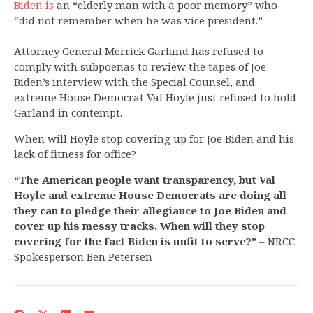
Biden is
an “elderly man with a poor memory” who
“did not remember when he was vice president.”
Attorney General Merrick Garland has refused to
comply with subpoenas to review the tapes of Joe
Biden’s interview with the Special Counsel, and
extreme House Democrat Val Hoyle just refused to hold
Garland in contempt.
When will Hoyle stop covering up for Joe Biden and his
lack of fitness for office?
“The American people want transparency, but Val
Hoyle and extreme House Democrats are doing all
they can to pledge their allegiance to Joe Biden and
cover up his messy tracks. When will they stop
covering for the fact Biden is unfit to serve?”
– NRCC
Spokesperson Ben Petersen