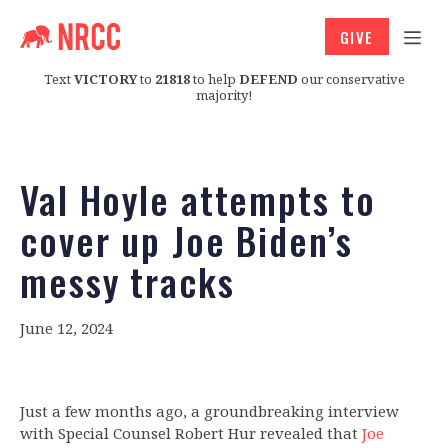
GIVE
Text
VICTORY
to
21818
to help
DEFEND
our conservative
majority!
Val Hoyle attempts to
cover up Joe Biden’s
messy tracks
June 12, 2024
Just a few months ago, a groundbreaking interview
with Special Counsel Robert Hur revealed that
Joe