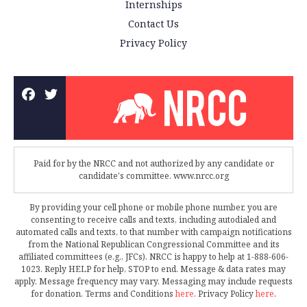
Internships
Contact Us
Privacy Policy
Paid for by the NRCC and not authorized by any candidate or
candidate's committee. www.nrcc.org
By providing your cell phone or mobile phone number, you are
consenting to receive calls and texts, including autodialed and
automated calls and texts, to that number with campaign notifications
from the National Republican Congressional Committee and its
affiliated committees (e.g., JFCs). NRCC is happy to help at 1-888-606-
1023. Reply HELP for help, STOP to end. Message & data rates may
apply. Message frequency may vary. Messaging may include requests
for donation. Terms and Conditions
here
. Privacy Policy
here
.