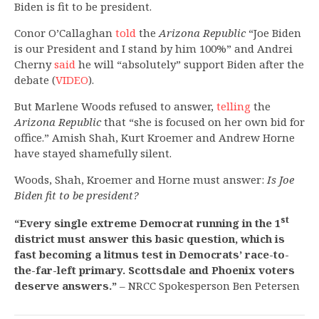
Biden is fit to be president.
Conor O’Callaghan
told
the
Arizona Republic
“Joe Biden
is our President and I stand by him 100%” and Andrei
Cherny
said
he will “absolutely” support Biden after the
debate (
VIDEO
).
But Marlene Woods refused to answer,
telling
the
Arizona Republic
that “she is focused on her own bid for
office.” Amish Shah, Kurt Kroemer and Andrew Horne
have stayed shamefully silent.
Woods, Shah, Kroemer and Horne must answer:
Is Joe
Biden fit to be president?
st
“Every single extreme Democrat running in the 1
district must answer this basic question, which is
fast becoming a litmus test in Democrats’ race-to-
the-far-left primary. Scottsdale and Phoenix voters
deserve answers.”
– NRCC Spokesperson Ben Petersen