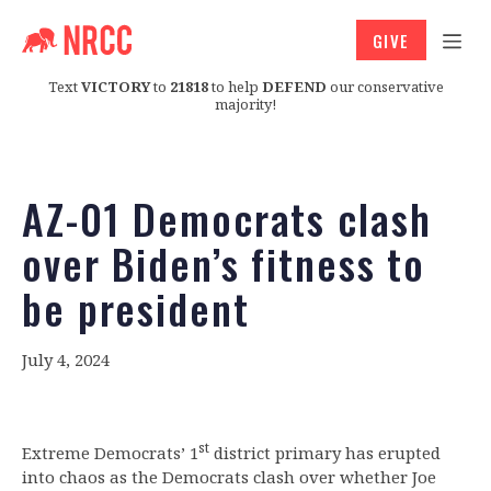
GIVE
Text
VICTORY
to
21818
to help
DEFEND
our conservative
majority!
AZ-01 Democrats clash
over Biden’s fitness to
be president
July 4, 2024
st
Extreme Democrats’ 1
district primary has erupted
into chaos as the Democrats clash over whether Joe