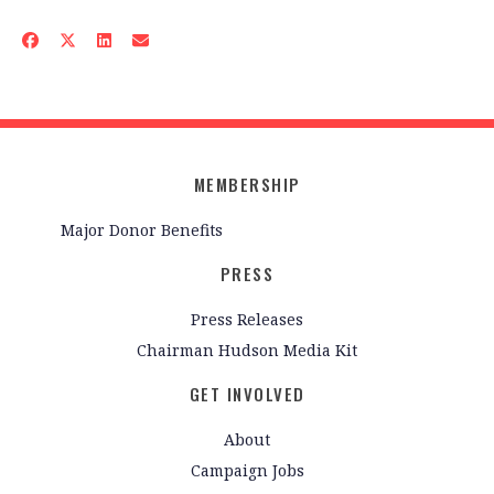
MEMBERSHIP
Major Donor Benefits
PRESS
Press Releases
Chairman Hudson Media Kit
GET INVOLVED
About
Campaign Jobs