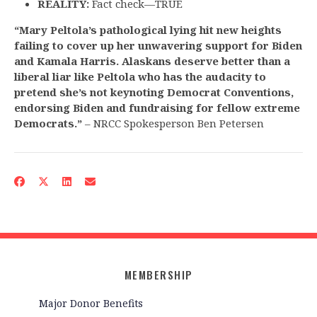
REALITY:
Fact check—TRUE
“Mary Peltola’s pathological lying hit new heights
failing to cover up her unwavering support for Biden
and Kamala Harris. Alaskans deserve better than a
liberal liar like Peltola who has the audacity to
pretend she’s not keynoting Democrat Conventions,
endorsing Biden and fundraising for fellow extreme
Democrats.”
– NRCC Spokesperson Ben Petersen
MEMBERSHIP
Major Donor Benefits