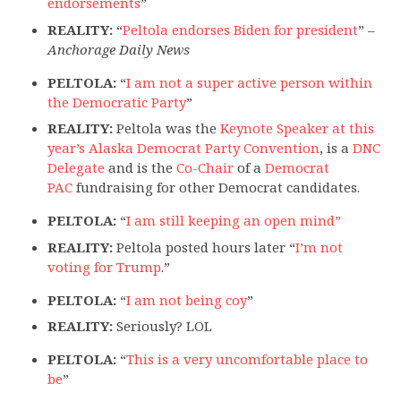
endorsements
”
REALITY:
“
Peltola endorses Biden for president
” –
Anchorage Daily News
PELTOLA:
“
I am not a super active person within
the Democratic Party
”
REALITY:
Peltola was the
Keynote Speaker at this
year’s Alaska Democrat Party Convention
, is a
DNC
Delegate
and is the
Co-Chair
of a
Democrat
PAC
fundraising for other Democrat candidates.
PELTOLA:
“
I am still keeping an open mind”
REALITY:
Peltola posted hours later “
I’m not
voting for Trump
.”
PELTOLA:
“
I am not being coy
”
REALITY:
Seriously? LOL
PELTOLA:
“
This is a very uncomfortable place to
be
”