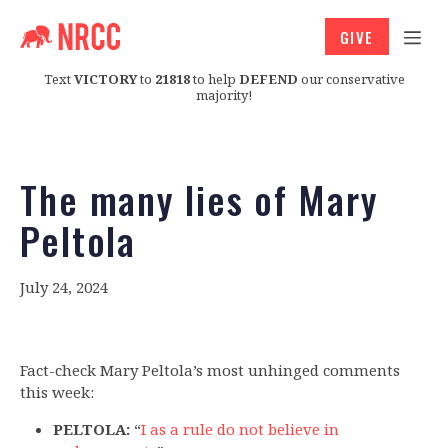
GIVE
Text
VICTORY
to
21818
to help
DEFEND
our conservative
majority!
The many lies of Mary
Peltola
July 24, 2024
Fact-check Mary Peltola’s most unhinged comments
this week:
PELTOLA:
“
I as a rule do not believe in