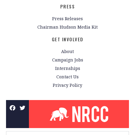
PRESS
Press Releases
Chairman Hudson Media Kit
GET INVOLVED
About
Campaign Jobs
Internships
Contact Us
Privacy Policy