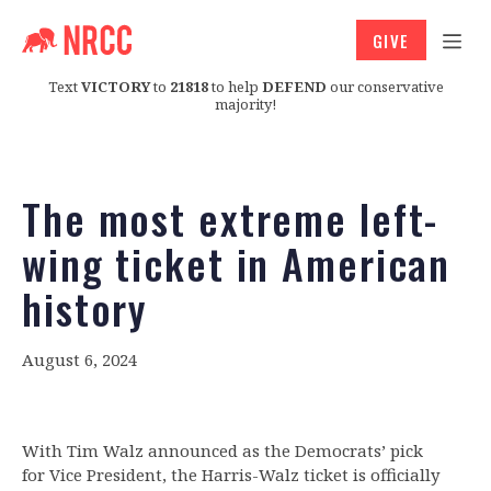
GIVE
Text
VICTORY
to
21818
to help
DEFEND
our conservative
majority!
The most extreme left-
wing ticket in American
history
August 6, 2024
With Tim Walz announced as the Democrats’ pick
for Vice President, the Harris-Walz ticket is officially