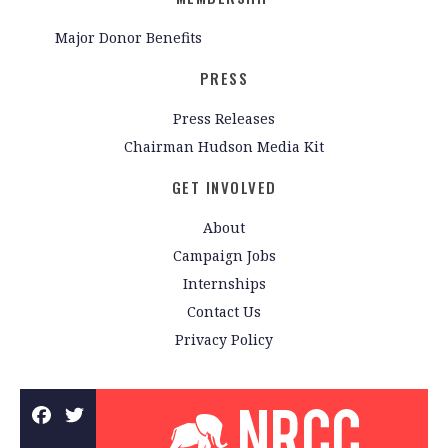
Major Donor Benefits
PRESS
Press Releases
Chairman Hudson Media Kit
GET INVOLVED
About
Campaign Jobs
Internships
Contact Us
Privacy Policy