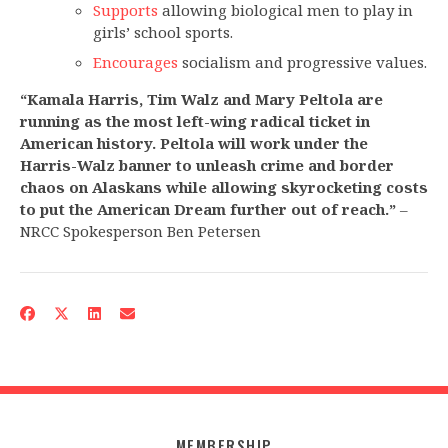
Supports
allowing biological men to play in
girls’ school sports.
Encourages
socialism and progressive values.
“Kamala Harris, Tim Walz and Mary Peltola are
running as the most left-wing radical ticket in
American history. Peltola will work under the
Harris-Walz banner to unleash crime and border
chaos on Alaskans while allowing skyrocketing costs
to put the American Dream further out of reach.”
–
NRCC Spokesperson Ben Petersen
MEMBERSHIP