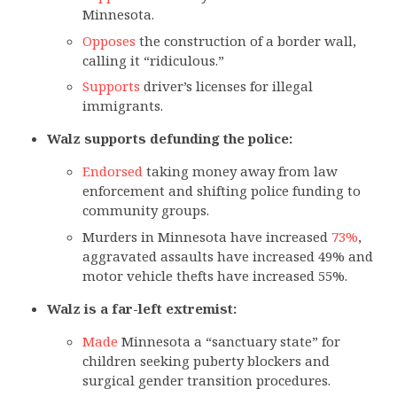
Minnesota.
Opposes
the construction of a border wall,
calling it “ridiculous.”
Supports
driver’s licenses for illegal
immigrants.
Walz supports defunding the police:
Endorsed
taking money away from law
enforcement and shifting police funding to
community groups.
Murders in Minnesota have increased
73%
,
aggravated assaults have increased 49% and
motor vehicle thefts have increased 55%.
Walz is a far-left extremist:
Made
Minnesota a “sanctuary state” for
children seeking puberty blockers and
surgical gender transition procedures.