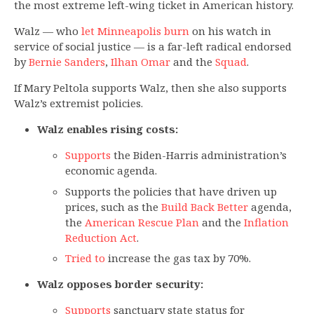
the most extreme left-wing ticket in American history.
Walz — who
let Minneapolis burn
on his watch in
service of social justice — is a far-left radical endorsed
by
Bernie Sanders
,
Ilhan Omar
and the
Squad
.
If Mary Peltola supports Walz, then she also supports
Walz’s extremist policies.
Walz enables rising costs:
Supports
the Biden-Harris administration’s
economic agenda.
Supports the policies that have driven up
prices, such as the
Build Back Better
agenda,
the
American Rescue Plan
and the
Inflation
Reduction Act
.
Tried to
increase the gas tax by 70%.
Walz opposes border security:
Supports
sanctuary state status for