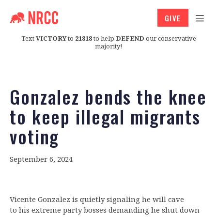
GIVE
Text
VICTORY
to
21818
to help
DEFEND
our conservative
majority!
Gonzalez bends the knee
to keep illegal migrants
voting
September 6, 2024
Vicente Gonzalez is quietly signaling he will cave
to his extreme party bosses demanding he shut down