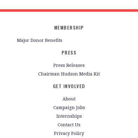
MEMBERSHIP
Major Donor Benefits
PRESS
Press Releases
Chairman Hudson Media Kit
GET INVOLVED
About
Campaign Jobs
Internships
Contact Us
Privacy Policy