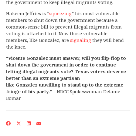
the government to keep illegal migrants voting.
Hakeem Jeffries is “
squeezing
” his most vulnerable
members to shut down the government because a
common-sense bill to prevent illegal migrants from
voting is attached to it. Now those vulnerable
members, like Gonzalez, are
signaling
they will bend
the knee.
“Vicente Gonzalez must answer, will you flip-flop to
shut down the government in order to continue
letting illegal migrants vote? Texas voters deserve
better than an extreme partisan
like Gonzalez unwilling to stand up to the extreme
fringe of his party.”
– NRCC Spokeswoman Delanie
Bomar