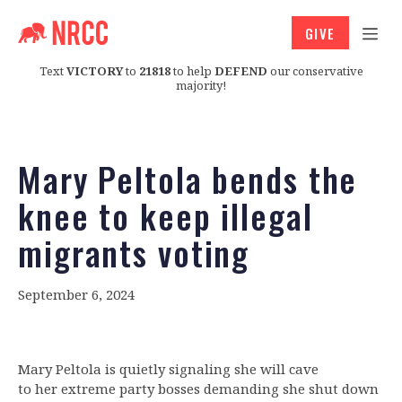
GIVE
Text
VICTORY
to
21818
to help
DEFEND
our conservative
majority!
Mary Peltola bends the
knee to keep illegal
migrants voting
September 6, 2024
Mary Peltola is quietly signaling she will cave
to her extreme party bosses demanding she shut down