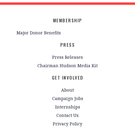
MEMBERSHIP
Major Donor Benefits
PRESS
Press Releases
Chairman Hudson Media Kit
GET INVOLVED
About
Campaign Jobs
Internships
Contact Us
Privacy Policy