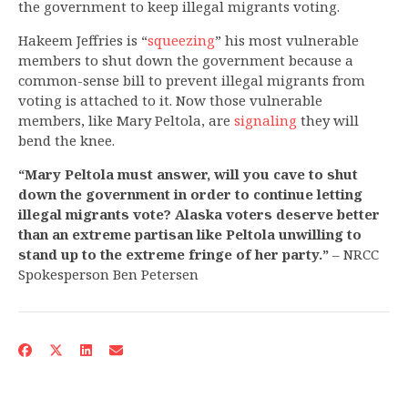
the government to keep illegal migrants voting.
Hakeem Jeffries is “
squeezing
” his most vulnerable
members to shut down the government because a
common-sense bill to prevent illegal migrants from
voting is attached to it. Now those vulnerable
members, like Mary Peltola, are
signaling
they will
bend the knee.
“Mary Peltola must answer, will you cave to shut
down the government in order to continue letting
illegal migrants vote? Alaska voters deserve better
than an extreme partisan like Peltola unwilling to
stand up to the extreme fringe of her party.”
– NRCC
Spokesperson Ben Petersen