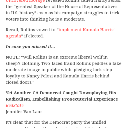
Uncovered footage
revealed Rollins called Nancy Pelosi
the “greatest Speaker of the House of Representatives
in U.S. history” even as his campaign struggles to trick
voters into thinking he is a moderate.
Recall, Rollins vowed to “
implement Kamala Harris’
agenda
” if elected.
In case you missed it…
NOTE:
“Will Rollins is an extreme liberal wolf in
sheep’s clothing. Two-faced fraud Rollins peddles a fake
moderate image in public while pledging lock-step
loyalty to Nancy Pelosi and Kamala Harris behind
closed doors.”
Yet Another CA Democrat Caught Downplaying His
Radicalism, Embellishing Prosecutorial Experience
RedState
Jennifer Van Laar
It’s clear that for the Democrat party the unified