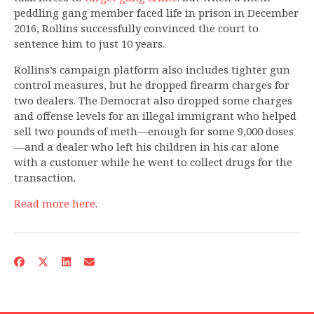
peddling gang member faced life in prison in December
2016, Rollins successfully convinced the court to
sentence him to just 10 years.
Rollins’s campaign platform also includes tighter gun
control measures, but he dropped firearm charges for
two dealers. The Democrat also dropped some charges
and offense levels for an illegal immigrant who helped
sell two pounds of meth—enough for some 9,000 doses
—and a dealer who left his children in his car alone
with a customer while he went to collect drugs for the
transaction.
Read more here
.