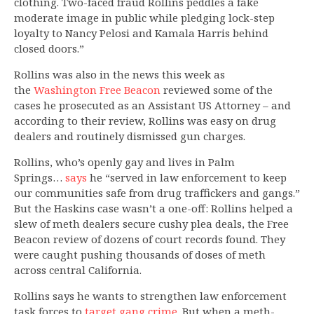
clothing. Two-faced fraud Rollins peddles a fake
moderate image in public while pledging lock-step
loyalty to Nancy Pelosi and Kamala Harris behind
closed doors.”
Rollins was also in the news this week as
the
Washington Free Beacon
reviewed some of the
cases he prosecuted as an Assistant US Attorney – and
according to their review, Rollins was easy on drug
dealers and routinely dismissed gun charges.
Rollins, who’s openly gay and lives in Palm
Springs…
says
he “served in law enforcement to keep
our communities safe from drug traffickers and gangs.”
But the Haskins case wasn’t a one-off: Rollins helped a
slew of meth dealers secure cushy plea deals, the Free
Beacon review of dozens of court records found. They
were caught pushing thousands of doses of meth
across central California.
Rollins says he wants to strengthen law enforcement
task forces to
target gang crime
. But when a meth-