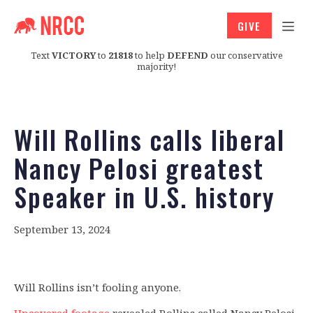
GIVE
Text
VICTORY
to
21818
to help
DEFEND
our conservative
majority!
Will Rollins calls liberal
Nancy Pelosi greatest
Speaker in U.S. history
September 13, 2024
Will Rollins isn’t fooling anyone.