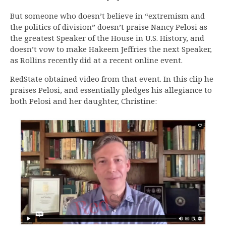
But someone who doesn’t believe in “extremism and
the politics of division” doesn’t praise Nancy Pelosi as
the greatest Speaker of the House in U.S. History, and
doesn’t vow to make Hakeem Jeffries the next Speaker,
as Rollins recently did at a recent online event.
RedState obtained video from that event. In this clip he
praises Pelosi, and essentially pledges his allegiance to
both Pelosi and her daughter, Christine: