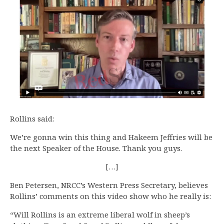
Rollins said:
We’re gonna win this thing and Hakeem Jeffries will be
the next Speaker of the House. Thank you guys.
[…]
Ben Petersen, NRCC’s Western Press Secretary, believes
Rollins’ comments on this video show who he really is:
“Will Rollins is an extreme liberal wolf in sheep’s