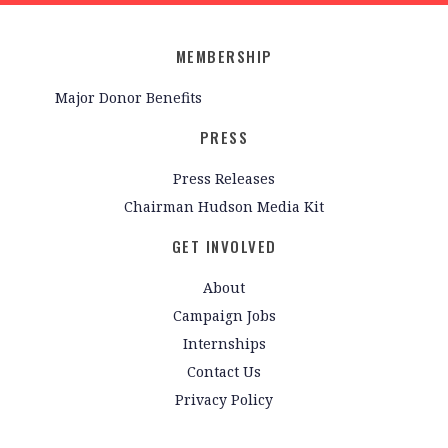
MEMBERSHIP
Major Donor Benefits
PRESS
Press Releases
Chairman Hudson Media Kit
GET INVOLVED
About
Campaign Jobs
Internships
Contact Us
Privacy Policy