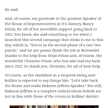
He said:
And, of course, my gratitude to the greatest Speaker of
the House of Representatives in U.S. history, Nancy
Pelosi, for all of her incredible support going back to
2022. You know, she said something to me when I
launched this second campaign that sticks to me to this
day, which is, “You’re in the second phase of a one-two
punch,” and we are gonna finish the job in November
thanks to the help from Team Pelosi and, of course, the
wonderful Christine Pelosi, who has also had my back
since 2022. So thank you, Christine, for all of your help.
Of course, as the candidate in a targeted swing seat
Rollins is expected to say things like, “Let’s take back
the House and make Hakeem Jeffries Speaker.” But still,
Hakeem Jeffries is a complete radical whose beliefs are
not in line with those of the voters in Rollins’ district.