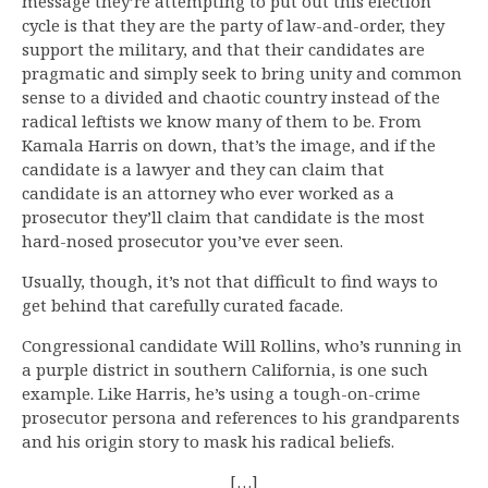
message they’re attempting to put out this election
cycle is that they are the party of law-and-order, they
support the military, and that their candidates are
pragmatic and simply seek to bring unity and common
sense to a divided and chaotic country instead of the
radical leftists we know many of them to be. From
Kamala Harris on down, that’s the image, and if the
candidate is a lawyer and they can claim that
candidate is an attorney who ever worked as a
prosecutor they’ll claim that candidate is the most
hard-nosed prosecutor you’ve ever seen.
Usually, though, it’s not that difficult to find ways to
get behind that carefully curated facade.
Congressional candidate Will Rollins, who’s running in
a purple district in southern California, is one such
example. Like Harris, he’s using a tough-on-crime
prosecutor persona and references to his grandparents
and his origin story to mask his radical beliefs.
[…]