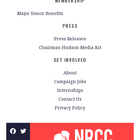
MEMBERSHIP
Major Donor Benefits
PRESS
Press Releases
Chairman Hudson Media Kit
GET INVOLVED
About
Campaign Jobs
Internships
Contact Us
Privacy Policy