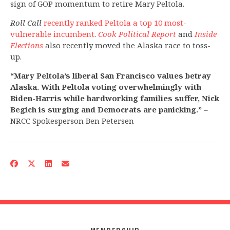
sign of GOP momentum to retire Mary Peltola.
Roll Call
recently ranked Peltola a top 10 most-
vulnerable incumbent
.
Cook Political Report
and
Inside
Elections
also recently moved the Alaska race to toss-
up.
“Mary Peltola’s liberal San Francisco values betray
Alaska. With Peltola voting overwhelmingly with
Biden-Harris while hardworking families suffer, Nick
Begich is surging and Democrats are panicking.”
–
NRCC Spokesperson Ben Petersen