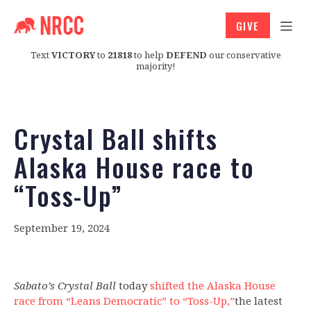
GIVE
Text
VICTORY
to
21818
to help
DEFEND
our conservative
majority!
Crystal Ball shifts
Alaska House race to
“Toss-Up”
September 19, 2024
Sabato’s Crystal Ball
today
shifted the Alaska House
race from “Leans Democratic” to “Toss-Up,”
the latest