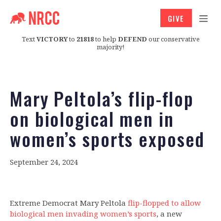
GIVE
Text
VICTORY
to
21818
to help
DEFEND
our conservative
majority!
Mary Peltola’s flip-flop
on biological men in
women’s sports exposed
September 24, 2024
Extreme Democrat Mary Peltola
flip-flopped to allow
biological men invading women’s sports
, a new