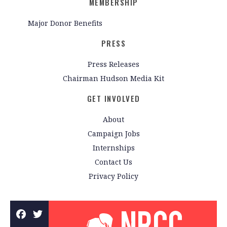
MEMBERSHIP
Major Donor Benefits
PRESS
Press Releases
Chairman Hudson Media Kit
GET INVOLVED
About
Campaign Jobs
Internships
Contact Us
Privacy Policy