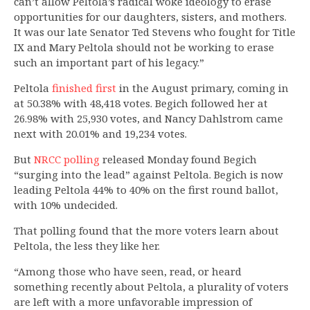
can’t allow Peltola’s radical woke ideology to erase
opportunities for our daughters, sisters, and mothers.
It was our late Senator Ted Stevens who fought for Title
IX and Mary Peltola should not be working to erase
such an important part of his legacy.”
Peltola
finished first
in the August primary, coming in
at 50.38% with 48,418 votes. Begich followed her at
26.98% with 25,930 votes, and Nancy Dahlstrom came
next with 20.01% and 19,234 votes.
But
NRCC polling
released Monday found Begich
“surging into the lead” against Peltola. Begich is now
leading Peltola 44% to 40% on the first round ballot,
with 10% undecided.
That polling found that the more voters learn about
Peltola, the less they like her.
“Among those who have seen, read, or heard
something recently about Peltola, a plurality of voters
are left with a more unfavorable impression of