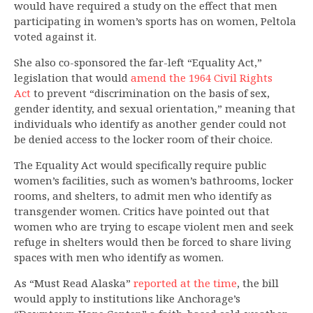
would have required a study on the effect that men
participating in women’s sports has on women, Peltola
voted against it.
She also co-sponsored the far-left “Equality Act,”
legislation that would
amend the 1964 Civil Rights
Act
to prevent “discrimination on the basis of sex,
gender identity, and sexual orientation,” meaning that
individuals who identify as another gender could not
be denied access to the locker room of their choice.
The Equality Act would specifically require public
women’s facilities, such as women’s bathrooms, locker
rooms, and shelters, to admit men who identify as
transgender women. Critics have pointed out that
women who are trying to escape violent men and seek
refuge in shelters would then be forced to share living
spaces with men who identify as women.
As “Must Read Alaska”
reported at the time
, the bill
would apply to institutions like Anchorage’s