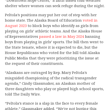
“Downtown Hope Center,” a faith-based cold-weather
shelter where women can seek refuge during the night.
Peltola’s positions may put her out of step with her
home state. The Alaska Board of Education
voted in
August 2023
to block boys who identify as girls from
playing on girls’ athletic teams. And the Alaska House
of Representatives
passed a law in May 2024
banning
boys from playing in girls’ sports. The bill then went to
the State Senate, where it is expected to die, but the
House Republicans who voted for the bill told Alaska
Public Media that they were prioritizing the issue at
the request of their constituents.
“Alaskans are outraged by Rep. Mary Peltola’s
misguided championing of the radical transgender
agenda,” Cindy Glassmaker, an Alaskan mother of
three daughters who play or played high school sports,
told The Daily Wire.
“Peltola’s stance is a slap in the face to every female
athlete,” Glassmaker added. “We’re not buying this