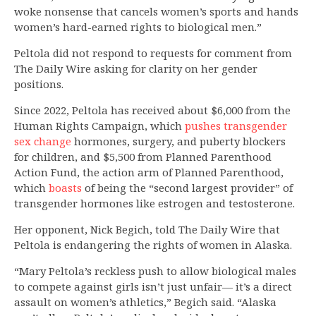
woke nonsense that cancels women’s sports and hands
women’s hard-earned rights to biological men.”
Peltola did not respond to requests for comment from
The Daily Wire asking for clarity on her gender
positions.
Since 2022, Peltola has received about $6,000 from the
Human Rights Campaign, which
pushes transgender
sex change
hormones, surgery, and puberty blockers
for children, and $5,500 from Planned Parenthood
Action Fund, the action arm of Planned Parenthood,
which
boasts
of being the “second largest provider” of
transgender hormones like estrogen and testosterone.
Her opponent, Nick Begich, told The Daily Wire that
Peltola is endangering the rights of women in Alaska.
“Mary Peltola’s reckless push to allow biological males
to compete against girls isn’t just unfair— it’s a direct
assault on women’s athletics,” Begich said. “Alaska