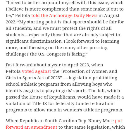
“I need to better acquaint myself with this issue, which
I believe is more complicated than some make it out to
be,” Peltola
told the Anchorage Daily News
in August
2022. “My starting point is that sports should be fair for
all students, and we must protect the rights of all
students – especially those that are already subject to
significant discrimination. I look forward to learning
more, and focusing on the many other pressing
challenges the U.S. Congress is facing.”
Fast forward about a year to April 2023, when
Peltola
voted
against
the “Protection of Women and
Girls in Sports Act of 2023” — legislation prohibiting
school athletic programs from allowing boys who
identify as girls to play in girls’ sports. The bill, which
passed the House of Republicans, would have made it a
violation of Title IX for federally-funded education
programs to allow men in women’s athletic programs.
When Republican South Carolina Rep. Nancy Mace
put
forward an amendment
to that same legislation, which