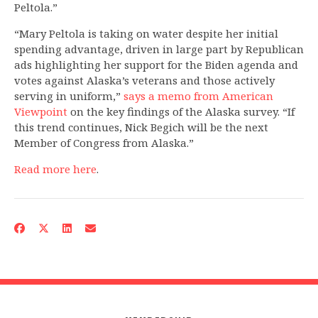
Peltola.”
“Mary Peltola is taking on water despite her initial
spending advantage, driven in large part by Republican
ads highlighting her support for the Biden agenda and
votes against Alaska’s veterans and those actively
serving in uniform,”
says a memo from American
Viewpoint
on the key findings of the Alaska survey. “If
this trend continues, Nick Begich will be the next
Member of Congress from Alaska.”
Read more here
.