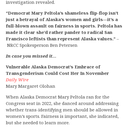
investigation revealed.
“Democrat Mary Peltola’s shameless flip-flop isn’t
just a betrayal of Alaska’s women and girls—it’s a
full-blown assault on fairness in sports. Peltola has
made it clear she’d rather pander to radical San
Francisco leftists than represent Alaska values.”
–
NRCC Spokesperson Ben Petersen
In case you missed it…
Vulnerable Alaska Democrat’s Embrace of
Transgenderism Could Cost Her In November
Daily Wire
Mary Margaret Olohan
When Alaska Democrat Mary Peltola ran for the
Congress seat in 2022, she danced around addressing
whether trans-identifying men should be allowed in
women’s sports. Fairness is important, she indicated,
but she needed to learn more.