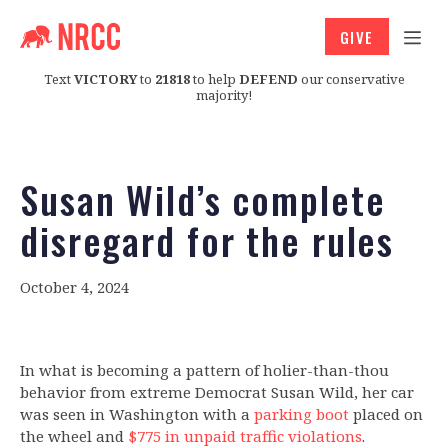
GIVE
Text
VICTORY
to
21818
to help
DEFEND
our conservative
majority!
Susan Wild’s complete
disregard for the rules
October 4, 2024
In what is becoming a pattern of holier-than-thou
behavior from extreme Democrat Susan Wild, her car
was seen in Washington with a
parking boot
placed on
the wheel and
$775 in unpaid traffic violations
.