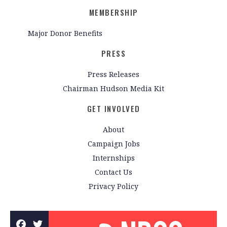
MEMBERSHIP
Major Donor Benefits
PRESS
Press Releases
Chairman Hudson Media Kit
GET INVOLVED
About
Campaign Jobs
Internships
Contact Us
Privacy Policy