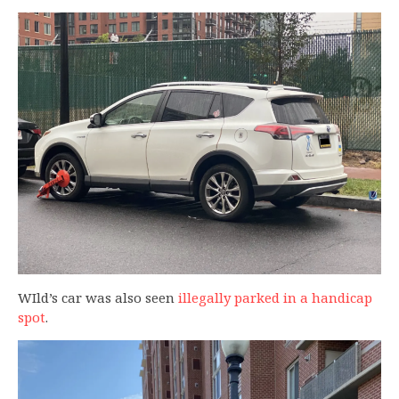
WIld’s car was also seen
illegally parked in a handicap
spot
.