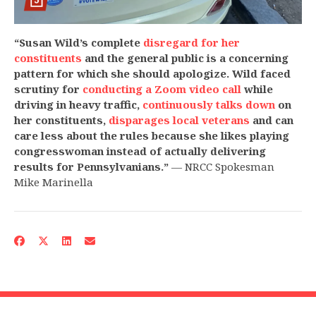
“Susan Wild’s complete
disregard for her
constituents
and the general public is a concerning
pattern for which she should apologize. Wild faced
scrutiny for
conducting a Zoom video call
while
driving in heavy traffic,
continuously talks down
on
her constituents,
disparages local veterans
and can
care less about the rules because she likes playing
congresswoman instead of actually delivering
results for Pennsylvanians.”
— NRCC Spokesman
Mike Marinella