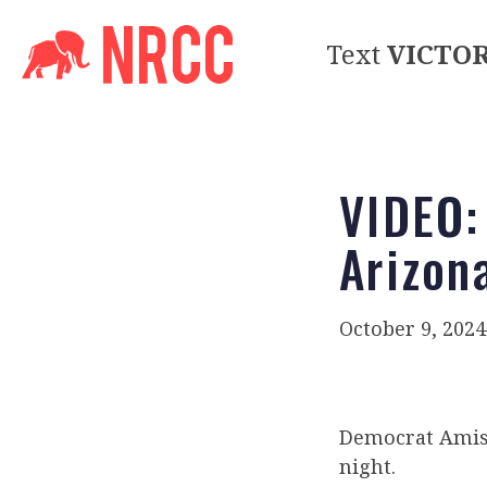
Text
VICTO
VIDEO:
Arizon
October 9, 2024
Democrat Amish
night.