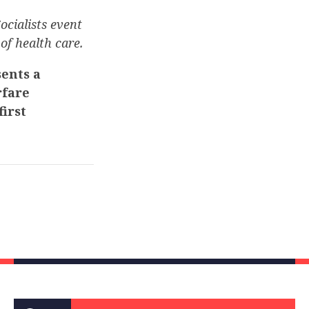
ocialists event
of health care.
ents a
rfare
irst