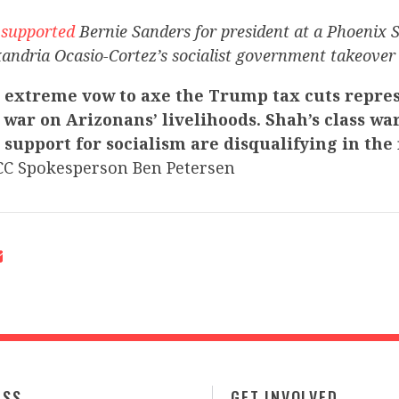
h
supported
Bernie Sanders for president at a Phoenix S
andria Ocasio-Cortez’s socialist government takeover 
 extreme vow to axe the Trump tax cuts repres
 war on Arizonans’ livelihoods. Shah’s class wa
upport for socialism are disqualifying in the f
C Spokesperson Ben Petersen
ESS
GET INVOLVED