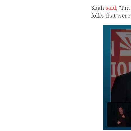
Shah
said
, “I’
folks that wer