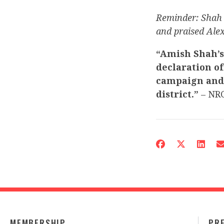
Reminder: Sha
and praised Alex
“Amish Shah’s
declaration of
campaign and s
district.”
– NRC
MEMBERSHIP
PR