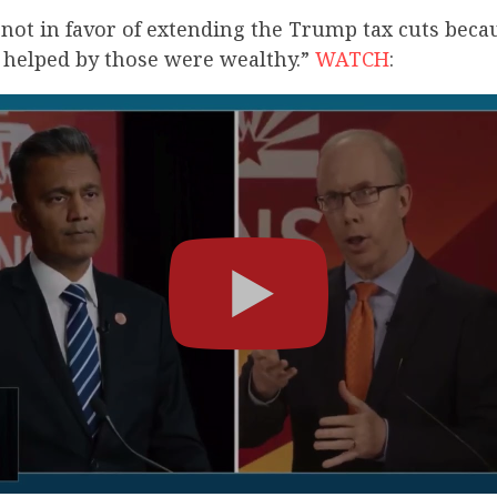
m not in favor of extending the Trump tax cuts becau
e helped by those were wealthy.”
WATCH
: