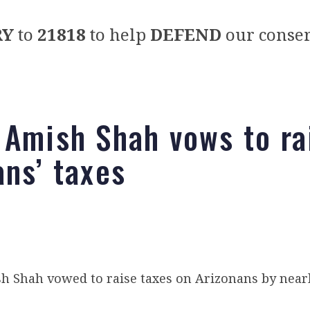
RY
to
21818
to help
DEFEND
our conser
 Amish Shah vows to ra
ans’ taxes
 Shah vowed to raise taxes on Arizonans by nearly