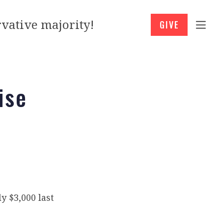
vative majority!
GIVE
ise
 $3,000 last