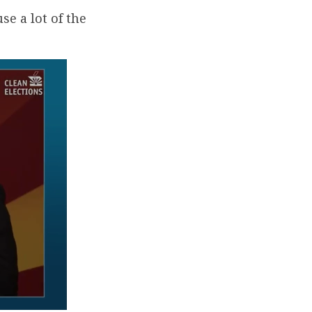
se a lot of the