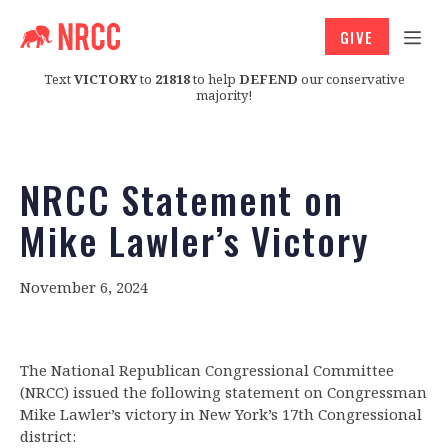
GIVE
Text
VICTORY
to
21818
to help
DEFEND
our conservative
majority!
NRCC Statement on
Mike Lawler’s Victory
November 6, 2024
The National Republican Congressional Committee
(NRCC) issued the following statement on Congressman
Mike Lawler’s victory in New York’s 17th Congressional
district: