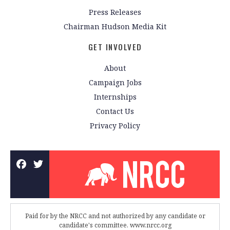
Press Releases
Chairman Hudson Media Kit
GET INVOLVED
About
Campaign Jobs
Internships
Contact Us
Privacy Policy
Paid for by the NRCC and not authorized by any candidate or
candidate's committee. www.nrcc.org