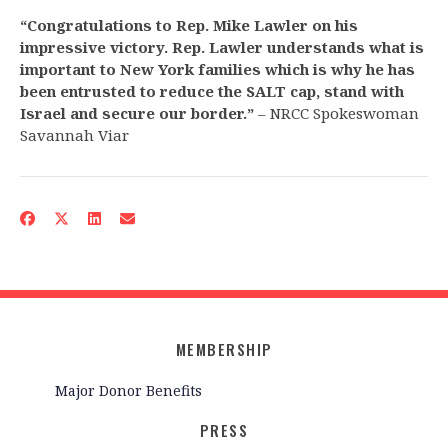
“Congratulations to Rep. Mike Lawler on his
impressive victory. Rep. Lawler understands what is
important to New York families which is why he has
been entrusted to reduce the SALT cap, stand with
Israel and secure our border.”
– NRCC Spokeswoman
Savannah Viar
MEMBERSHIP
Major Donor Benefits
PRESS