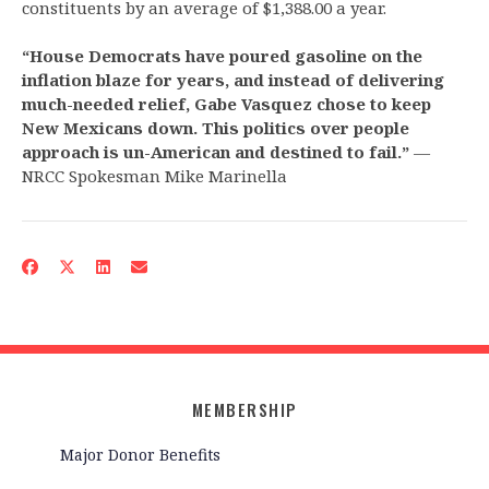
constituents by an average of $1,388.00 a year.
“House Democrats have poured gasoline on the
inflation blaze for years, and instead of delivering
much-needed relief, Gabe Vasquez chose to keep
New Mexicans down. This politics over people
approach is un-American and destined to fail.”
—
NRCC Spokesman Mike Marinella
MEMBERSHIP
Major Donor Benefits