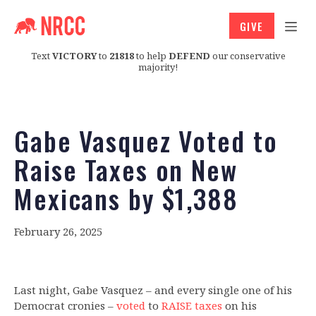
GIVE
Text
VICTORY
to
21818
to help
DEFEND
our conservative
majority!
Gabe Vasquez Voted to
Raise Taxes on New
Mexicans by $1,388
February 26, 2025
Last night, Gabe Vasquez – and every single one of his
Democrat cronies –
voted
to
RAISE taxes
on his