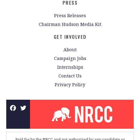
PRESS
Press Releases
Chairman Hudson Media Kit
GET INVOLVED
About
Campaign Jobs
Internships
Contact Us
Privacy Policy
Paid for by the NRCC and not authorized by any candidate or