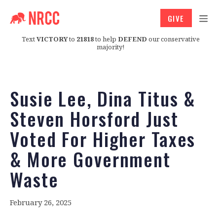
GIVE
Text
VICTORY
to
21818
to help
DEFEND
our conservative
majority!
Susie Lee, Dina Titus &
Steven Horsford Just
Voted For Higher Taxes
& More Government
Waste
February 26, 2025