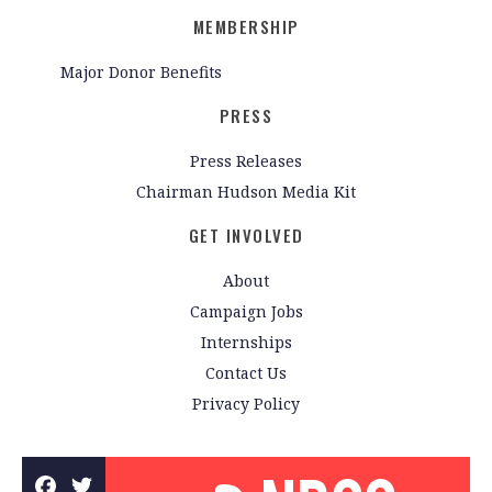
MEMBERSHIP
Major Donor Benefits
PRESS
Press Releases
Chairman Hudson Media Kit
GET INVOLVED
About
Campaign Jobs
Internships
Contact Us
Privacy Policy