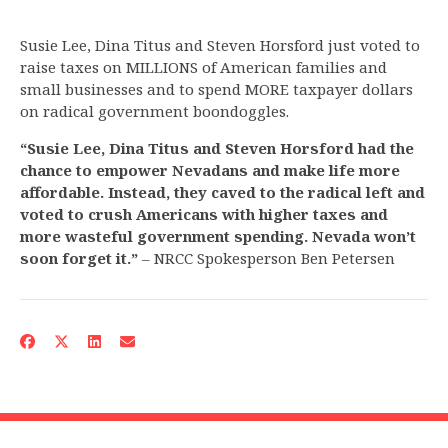
Susie Lee, Dina Titus and Steven Horsford just voted to
raise taxes on MILLIONS of American families and
small businesses and to spend MORE taxpayer dollars
on radical government boondoggles.
“Susie Lee, Dina Titus and Steven Horsford had the
chance to empower Nevadans and make life more
affordable. Instead, they caved to the radical left and
voted to crush Americans with higher taxes and
more wasteful government spending. Nevada won’t
soon forget it.”
– NRCC Spokesperson Ben Petersen