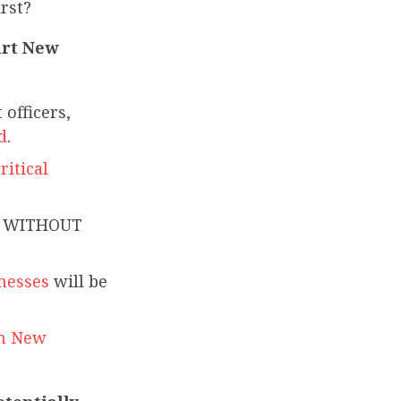
irst?
hurt New
officers,
d
.
ritical
rk WITHOUT
nesses
will be
in New