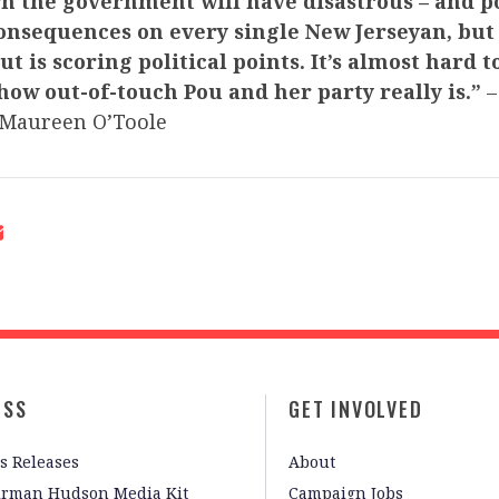
n the government will have disastrous – and po
onsequences on every single New Jerseyan, but 
t is scoring political points. It’s almost hard t
 how out-of-touch Pou and her party really is.”
–
Maureen O’Toole
ESS
GET INVOLVED
s Releases
About
irman Hudson Media Kit
Campaign Jobs