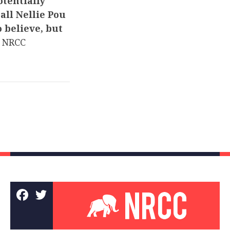
tentially
all Nellie Pou
o believe, but
 NRCC