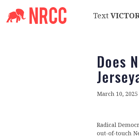
Text
VICTO
Does N
Jersey
March 10, 2025
Radical Democr
out-of-touch Ne