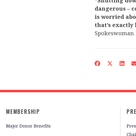
“Shutting dow
dangerous – c
is worried abou
that’s exactly
Spokeswoman 
MEMBERSHIP
PR
Major Donor Benefits
Pres
Cha