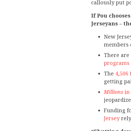
callously put p
If Pou chooses
Jerseyans – th
New Jersey
members o
There are
programs
The
4,506
getting pa
Millions
in
jeopardize
Funding f
Jersey
rely