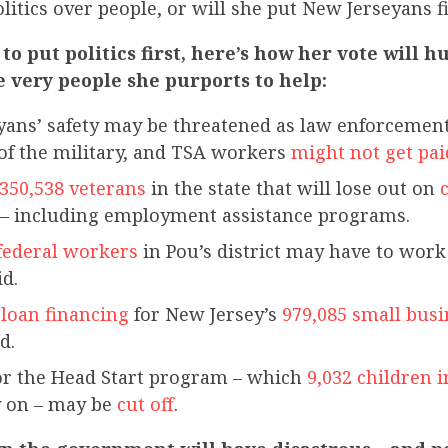
olitics over people, or will she put New Jerseyans f
 to put politics first, here’s how her vote will 
e very people she purports to help:
ans’ safety may be threatened as law enforcement 
f the military, and TSA workers
might not get pai
350,538 veterans
in the state that will lose out on
c
– including employment assistance programs.
 federal workers
in Pou’s district may have to wo
id.
 loan financing
for New Jersey’s
979,085 small busi
d.
or the Head Start program – which
9,032 children 
 on – may be
cut off
.