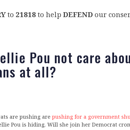
RY
to
21818
to help
DEFEND
our conser
ellie Pou not care abo
ans at all?
ats are pushing are
pushing for a government s
llie Pou is hiding. Will she join her Democrat cro