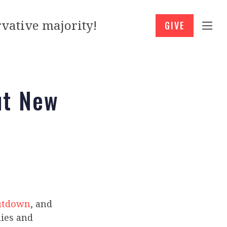
vative majority!
GIVE
ut New
hutdown
, and
nies and