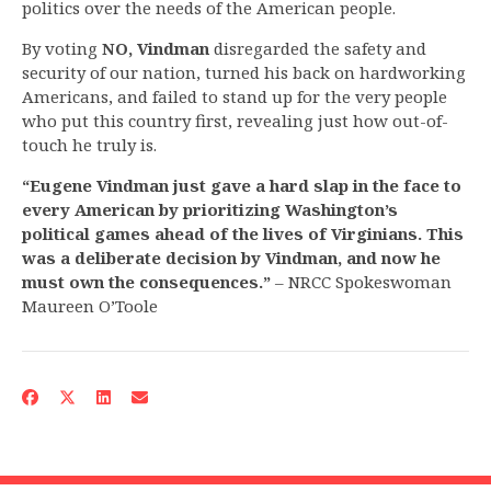
politics over the needs of the American people.
By voting
NO, Vindman
disregarded the safety and
security of our nation, turned his back on hardworking
Americans, and failed to stand up for the very people
who put this country first, revealing just how out-of-
touch he truly is.
“Eugene Vindman just gave a hard slap in the face to
every American by prioritizing Washington’s
political games ahead of the lives of Virginians. This
was a deliberate decision by Vindman, and now he
must own the consequences.”
– NRCC Spokeswoman
Maureen O’Toole