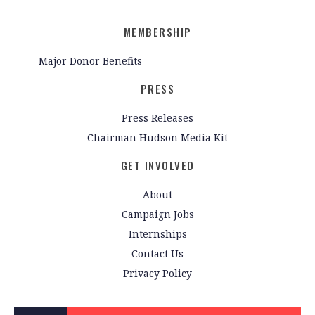
MEMBERSHIP
Major Donor Benefits
PRESS
Press Releases
Chairman Hudson Media Kit
GET INVOLVED
About
Campaign Jobs
Internships
Contact Us
Privacy Policy