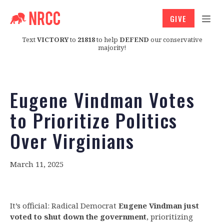
GIVE
Text
VICTORY
to
21818
to help
DEFEND
our conservative
majority!
Eugene Vindman Votes
to Prioritize Politics
Over Virginians
March 11, 2025
It’s official: Radical Democrat
Eugene Vindman just
voted to shut down the government
, prioritizing