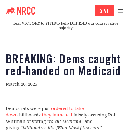
GIVE
Text
VICTORY
to
21818
to help
DEFEND
our conservative
majority!
BREAKING: Dems caught
red-handed on Medicaid
March 20, 2025
Democrats were just
ordered to take
down
billboards
they launched
falsely accusing Rob
Wittman of voting
“to cut Medicaid”
and
giving
“billionaires like [Elon Musk] tax cuts.”