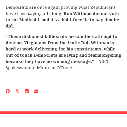
Democrats are once again proving what Republicans
have been saying all along:
Rob Wittman
did not vote
to cut Medicaid, and it’s a bald-face lie to say that he
did.
“These dishonest billboards are another attempt to
distract Virginians from the truth: Rob Wittman is
hard at work delivering for his constituents, while
out of touch Democrats are lying and fearmongering
because they have no winning message.”
– NRCC
Spokeswoman Maureen O’Toole