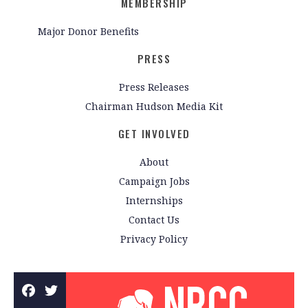
MEMBERSHIP
Major Donor Benefits
PRESS
Press Releases
Chairman Hudson Media Kit
GET INVOLVED
About
Campaign Jobs
Internships
Contact Us
Privacy Policy