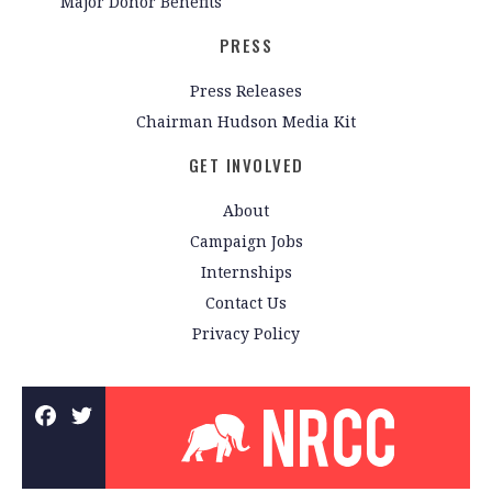
Major Donor Benefits
PRESS
Press Releases
Chairman Hudson Media Kit
GET INVOLVED
About
Campaign Jobs
Internships
Contact Us
Privacy Policy