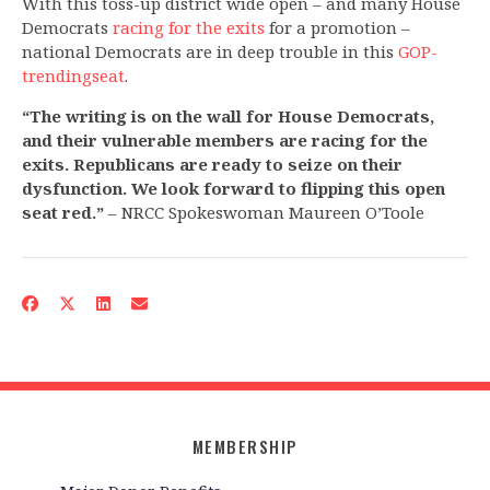
With this toss-up district wide open – and many House
Democrats
racing for the exits
for a promotion –
national Democrats are in deep trouble in this
GOP-
trending
seat
.
“The writing is on the wall for House Democrats,
and their vulnerable members are racing for the
exits. Republicans are ready to seize on their
dysfunction. We look forward to flipping this open
seat red.”
– NRCC Spokeswoman Maureen O’Toole
MEMBERSHIP