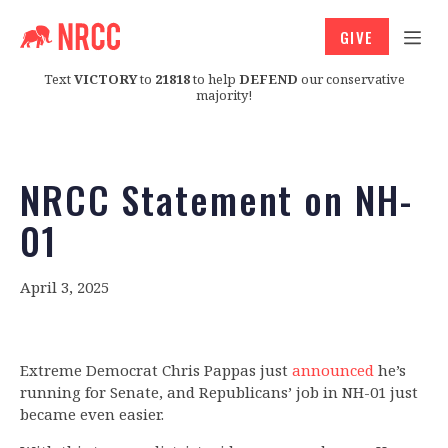
GIVE
Text
VICTORY
to
21818
to help
DEFEND
our conservative
majority!
NRCC Statement on NH-
01
April 3, 2025
Extreme Democrat Chris Pappas just
announced
he’s
running for Senate, and Republicans’ job in NH-01 just
became even easier.