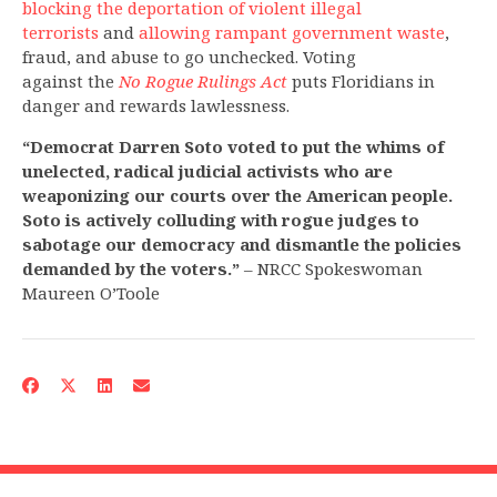
blocking the deportation of violent illegal
terrorists
and
allowing rampant government waste
,
fraud, and abuse to go unchecked. Voting
against the
No Rogue Rulings Act
puts Floridians in
danger and rewards lawlessness.
“Democrat Darren Soto voted to put the whims of
unelected, radical judicial activists who are
weaponizing our courts over the American people.
Soto is actively colluding with rogue judges to
sabotage our democracy and dismantle the policies
demanded by the voters.”
– NRCC Spokeswoman
Maureen O’Toole