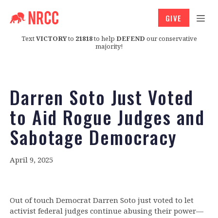
GIVE
Text
VICTORY
to
21818
to help
DEFEND
our conservative
majority!
Darren Soto Just Voted
to Aid Rogue Judges and
Sabotage Democracy
April 9, 2025
Out of touch Democrat Darren Soto
just voted to let
activist federal judges continue abusing their power—