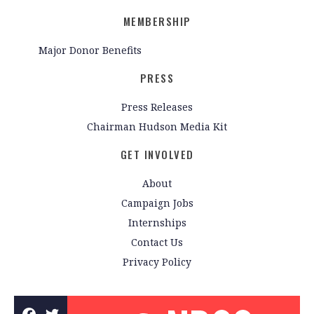
MEMBERSHIP
Major Donor Benefits
PRESS
Press Releases
Chairman Hudson Media Kit
GET INVOLVED
About
Campaign Jobs
Internships
Contact Us
Privacy Policy