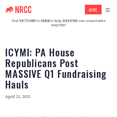
GIVE
Text
VICTORY
to
21818
to help
DEFEND
our conservative
majority!
ICYMI: PA House
Republicans Post
MASSIVE Q1 Fundraising
Hauls
April 21, 2025