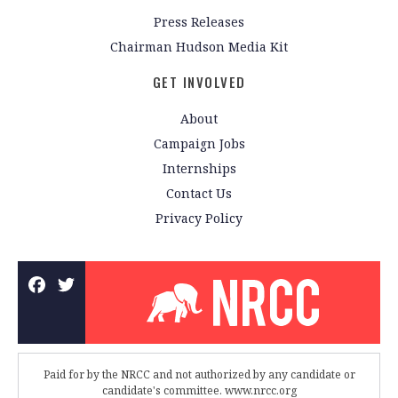
Press Releases
Chairman Hudson Media Kit
GET INVOLVED
About
Campaign Jobs
Internships
Contact Us
Privacy Policy
Paid for by the NRCC and not authorized by any candidate or
candidate's committee. www.nrcc.org