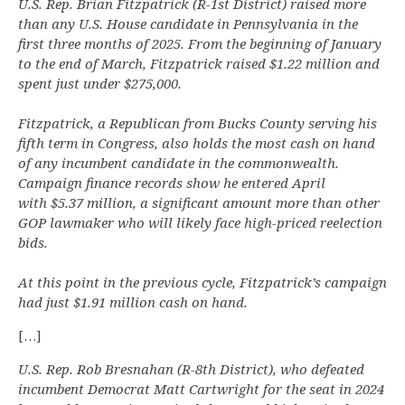
U.S. Rep. Brian Fitzpatrick (R-1st District) raised more
than any U.S. House candidate in Pennsylvania in the
first three months of 2025. From the beginning of January
to the end of March, Fitzpatrick raised $1.22 million and
spent just under $275,000.
Fitzpatrick, a Republican from Bucks County serving his
fifth term in Congress, also holds the most cash on hand
of any incumbent candidate in the commonwealth.
Campaign finance records show he entered April
with $5.37 million, a significant amount more than other
GOP lawmaker who will likely face high-priced reelection
bids.
At this point in the previous cycle, Fitzpatrick’s campaign
had just $1.91 million cash on hand.
[…]
U.S. Rep. Rob Bresnahan (R-8th District), who defeated
incumbent Democrat Matt Cartwright for the seat in 2024