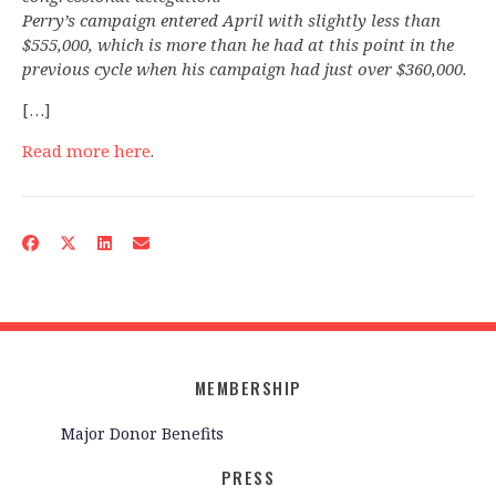
Perry’s campaign entered April with slightly less than
$555,000, which is more than he had at this point in the
previous cycle when his campaign had just over $360,000.
[…]
Read more here
.
MEMBERSHIP
Major Donor Benefits
PRESS