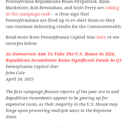
Pennsylvania Republicans Brian Fitzpatrick, Ryan
Mackenzie, Rob Bresnahan, and Scott Perry are
raking
in the campaign cash
– a clear sign that
Pennsylvanians are fired up to re-elect them so they
can continue delivering results for the Commonwealth.
Read more from Pennsylvania Capital-Star
here
or see
excerpts below.
As Democrats Aim To Take The U.S. House In 2026,
Republican Incumbents Raise Significant Funds In Q1
Pennsylvania Capital-Star
John Cole
April 18, 2025
The first campaign finance reports of the year are in and
Republican incumbents appear to be gearing up for
expensive races, as their majority in the U.S. House may
hinge upon protecting multiple seats in the Keystone
State.