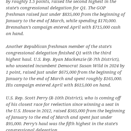
by roughly 1.5 points, raised the second highest in the
state’s congressional delegation for Q1. The GOP
freshman raised just under $835,000 from the beginning of
January to the end of March, while spending $170,000.
Bresnahan’s campaign entered April with $715,000 cash
on hand.
Another Republican freshman member of the state’s
congressional delegation finished Q1 with the third
highest haul. U.S. Rep. Ryan Mackenzie (R-7th District),
who unseated incumbent Democrat Susan Wild in 2024 by
1 point, raised just under $675,000 from the beginning of
January to the end of March and spent roughly $165,000.
His campaign entered April with $615,000 on hand.
U.S. Rep. Scott Perry (R-10th District), who is coming off
of his closest race for reelection since winning a seat in
the U.S. House in 2012, raised $565,000 from the beginning
of January to the end of March and spent just under
$95,000. Perry’s haul was the fifth highest in the state’s
congressional delegation.