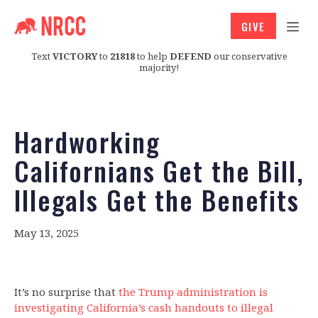
GIVE
Text
VICTORY
to
21818
to help
DEFEND
our conservative
majority!
Hardworking
Californians Get the Bill,
Illegals Get the Benefits
May 13, 2025
It’s no surprise that
the Trump administration is
investigating California’s cash handouts to illegal