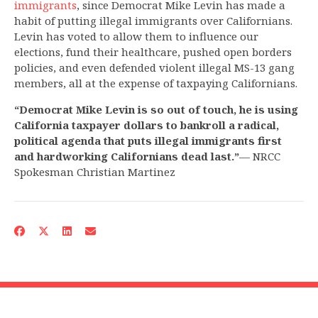
immigrants
, since Democrat Mike Levin has made a
habit of putting illegal immigrants over Californians.
Levin has voted to allow them to influence our
elections, fund their healthcare, pushed open borders
policies, and even defended violent illegal MS-13 gang
members, all at the expense of taxpaying Californians.
“Democrat Mike Levin is so out of touch, he is using
California taxpayer dollars to bankroll a radical,
political agenda that puts illegal immigrants first
and hardworking Californians dead last.”
— NRCC
Spokesman Christian Martinez