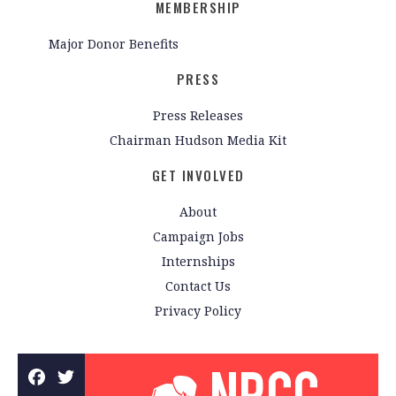
MEMBERSHIP
Major Donor Benefits
PRESS
Press Releases
Chairman Hudson Media Kit
GET INVOLVED
About
Campaign Jobs
Internships
Contact Us
Privacy Policy