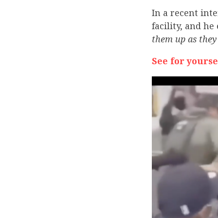
In a recent int
facility, and h
them up as they 
See for yourse