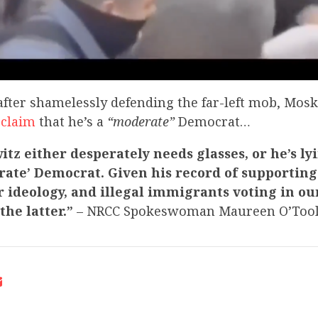
ter shamelessly defending the far-left mob, Mos
 claim
that he’s a
“moderate”
Democrat…
tz either desperately needs glasses, or he’s ly
rate’ Democrat. Given his record of supporting 
 ideology, and illegal immigrants voting in our 
 the latter.”
– NRCC Spokeswoman Maureen O’Too