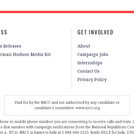
ESS
GET INVOLVED
s Releases
About
irman Hudson Media Kit
Campaign Jobs
Internships
Contact Us
Privacy Policy
Paid for by the NRCC and not authorized by any candidate or
candidate's committee. www.nrcc.org
phone or mobile phone number, you are consenting to receive calls and texts, 
, to that number with campaign notifications from the National Republican C
 (e.g., JFCs). NRCC is happy to help at 1-888-606-1023. Reply HELP for help, S