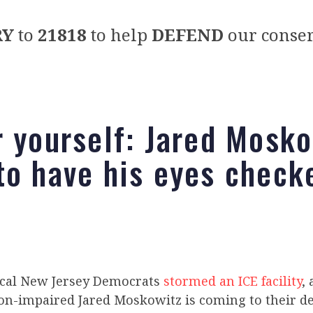
RY
to
21818
to help
DEFEND
our conser
r yourself: Jared Mosko
to have his eyes check
ical New Jersey Democrats
stormed an ICE facility
,
ion-impaired Jared Moskowitz is coming to their de