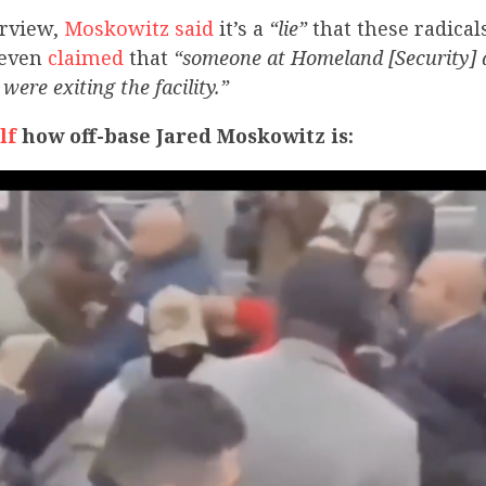
erview,
Moskowitz said
it’s a
“lie”
that these radical
e even
claimed
that
“someone at Homeland [Security] d
were exiting the facility.”
lf
how off-base Jared Moskowitz is: