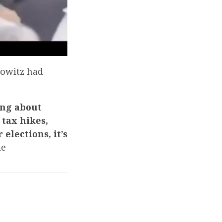
kowitz had
ing about
tax hikes,
elections, it’s
le