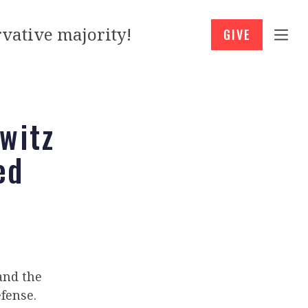
vative majority!
GIVE
witz
ed
 and the
fense.