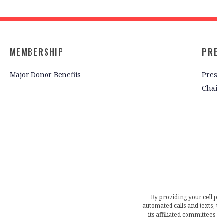
MEMBERSHIP
PR
Major Donor Benefits
Pres
Cha
By providing your cell 
automated calls and texts
its affiliated committees