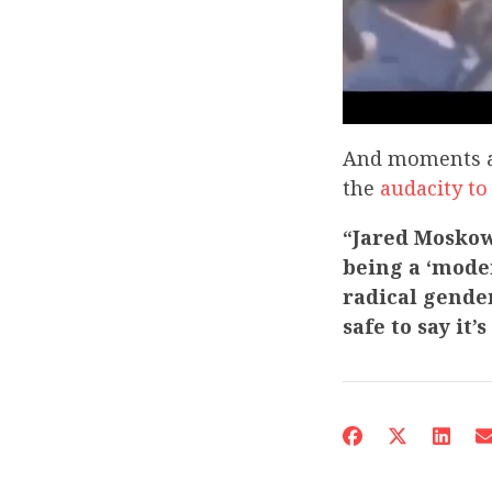
And moments af
the
audacity to
“Jared Moskowi
being a ‘mode
radical gender
safe to say it’s