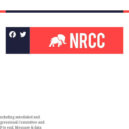
including autodialed and
ongressional Committee and
TOP to end. Message & data