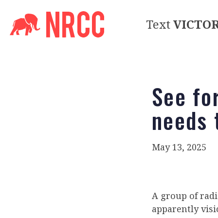
Text
VICTO
See fo
needs 
May 13, 2025
A group of rad
apparently vis