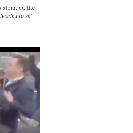
s stormed the
ecided to set