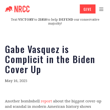
GIVE
Text
VICTORY
to
21818
to help
DEFEND
our conservative
majority!
Gabe Vasquez is
Complicit in the Biden
Cover Up
May 16, 2025
Another bombshell
report
about the biggest cover-up
and scandal in modern American history shows