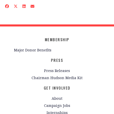
MEMBERSHIP
Major Donor Benefits
PRESS
Press Releases
Chairman Hudson Media Kit
GET INVOLVED
About
Campaign Jobs
Internships