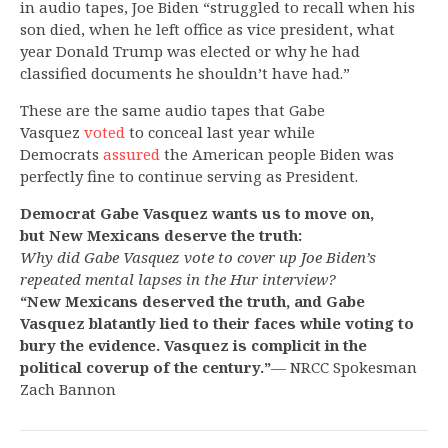
in audio tapes, Joe Biden “struggled to recall when his
son died, when he left office as vice president, what
year Donald Trump was elected or why he had
classified documents he shouldn’t have had.”
These are the same audio tapes that Gabe
Vasquez
voted
to conceal last year while
Democrats
assured
the American people Biden was
perfectly fine to continue serving as President.
Democrat Gabe Vasquez wants us to move on,
but New Mexicans deserve the truth:
Why did Gabe Vasquez vote to cover up Joe Biden’s
repeated mental lapses in the Hur interview?
“New Mexicans deserved the truth, and Gabe
Vasquez blatantly lied to their faces while voting to
bury the evidence. Vasquez is complicit in the
political coverup of the century.”
— NRCC Spokesman
Zach Bannon