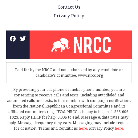
Contact Us
Privacy Policy
Paid for by the NRCC and not authorized by any candidate or
candidate's committee. www.nrcc.org
By providing your cell phone or mobile phone number, you are
consenting to receive calls and texts, including autodialed and
automated calls and texts, to that number with campaign notifications
from the National Republican Congressional Committee and its
affiliated committees (e.g., JFCs). NRCC is happy to help at 1-888-606-
1023. Reply HELP for help, STOP to end. Message & data rates may
apply. Message frequency may vary. Messaging may include requests
for donation. Terms and Conditions
here
. Privacy Policy
here
.