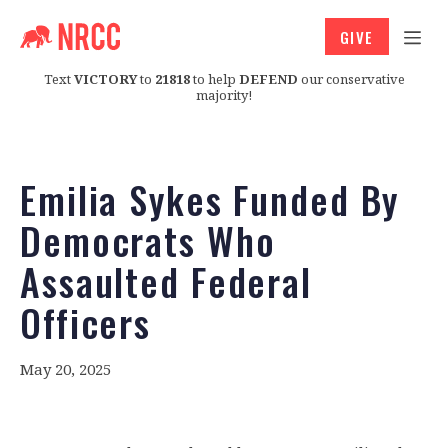
GIVE
Text
VICTORY
to
21818
to help
DEFEND
our conservative
majority!
Emilia Sykes Funded By
Democrats Who
Assaulted Federal
Officers
May 20, 2025