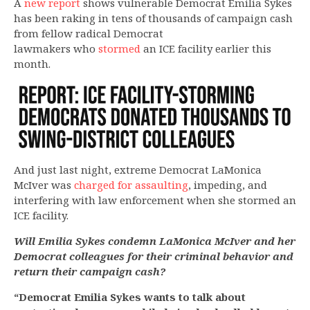
A
new report
shows vulnerable Democrat Emilia Sykes
has been raking in tens of thousands of campaign cash
from fellow radical Democrat
lawmakers who
stormed
an ICE facility earlier this
month.
And just last night, extreme Democrat LaMonica
McIver was
charged for assaulting
, impeding, and
interfering with law enforcement when she stormed an
ICE facility.
Will Emilia Sykes condemn LaMonica McIver and her
Democrat colleagues for their criminal behavior and
return their campaign cash?
“Democrat Emilia Sykes wants to talk about