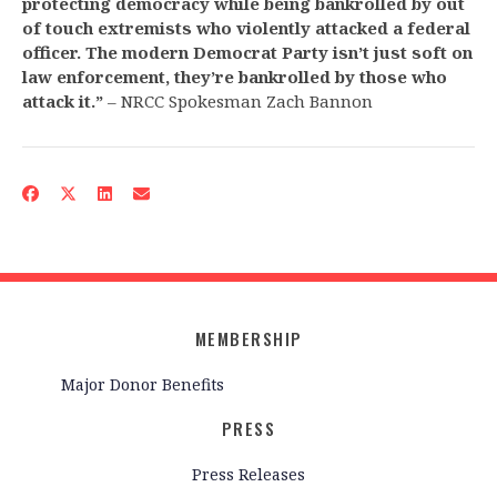
protecting democracy while being bankrolled by out
of touch extremists who violently attacked a federal
officer. The modern Democrat Party isn’t just soft on
law enforcement, they’re bankrolled by those who
attack it.”
– NRCC Spokesman Zach Bannon
MEMBERSHIP
Major Donor Benefits
PRESS
Press Releases