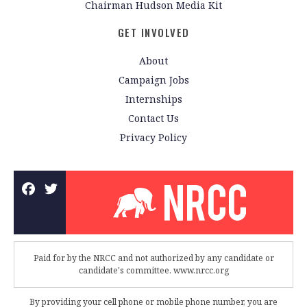
Chairman Hudson Media Kit
GET INVOLVED
About
Campaign Jobs
Internships
Contact Us
Privacy Policy
Paid for by the NRCC and not authorized by any candidate or
candidate's committee. www.nrcc.org
By providing your cell phone or mobile phone number, you are