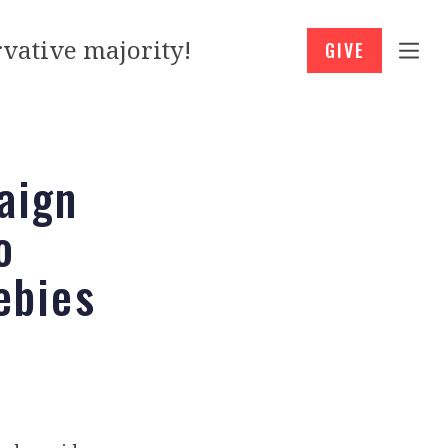
vative majority!
GIVE
aign
o
ebies