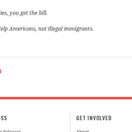
ies, you get the bill.
elp Americans, not illegal immigrants.
ESS
GET INVOLVED
s Releases
About