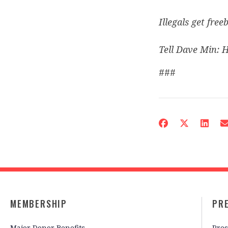
Illegals get freeb
Tell Dave Min: H
###
MEMBERSHIP
PR
Major Donor Benefits
Pres