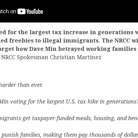
d for the largest tax increase in generations 
ed freebies to illegal immigrants. The NRCC w
forget how Dave Min betrayed working families
NRCC Spokesman Christian Martinez
harder than ever.
in voting for the largest U.S. tax hike in generations
migrants get taxpayer-funded meals, housing, and bene
punish families, making them pay thousands of dolla