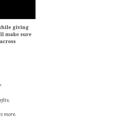
while giving
ill make sure
 across
?
fits.
rs more.