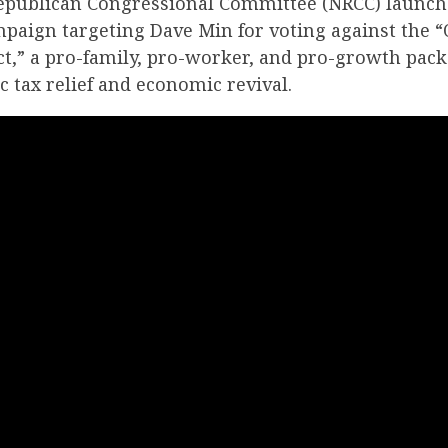
epublican Congressional Committee (NRCC) launch
mpaign targeting Dave Min for voting against the “
Act,” a pro-family, pro-worker, and pro-growth pac
ic tax relief and economic revival.