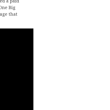
ed a paid
One Big
kage that