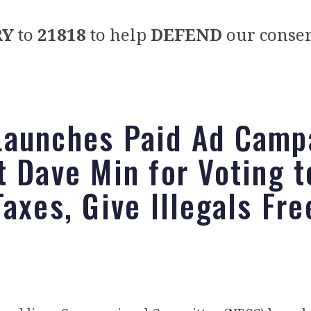
RY
to
21818
to help
DEFEND
our conser
aunches Paid Ad Camp
t Dave Min for Voting t
axes, Give Illegals Fre