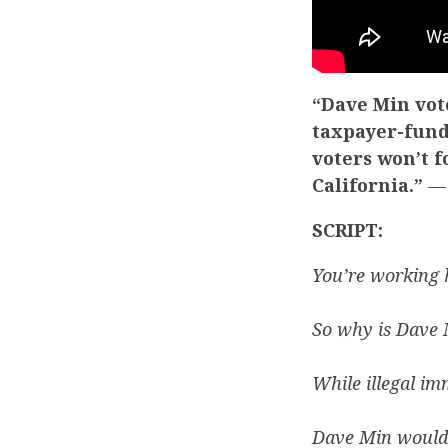
“Dave Min vote
taxpayer-fund
voters won’t 
California.”
— 
SCRIPT:
You’re working 
So why is Dave M
While illegal im
Dave Min would 