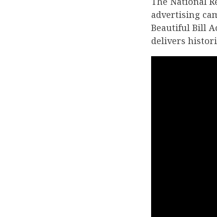
The National R
advertising ca
Beautiful Bill 
delivers histor