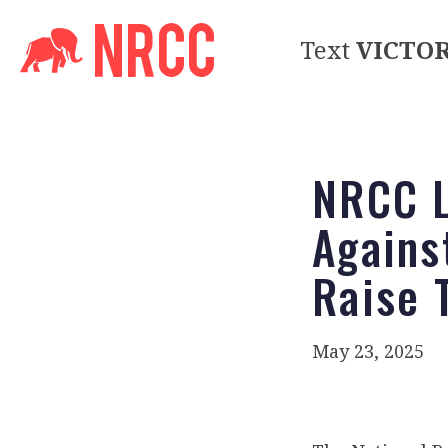
Text
VICTO
NRCC L
Agains
Raise T
May 23, 2025