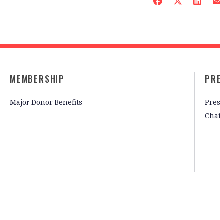
MEMBERSHIP
PR
Major Donor Benefits
Pres
Cha