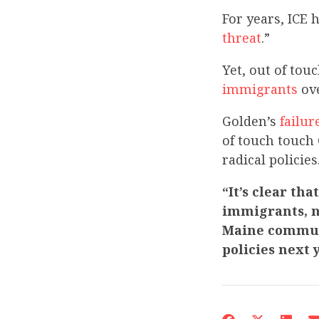
For years, ICE 
threat
.”
Yet, out of to
immigrants
ove
Golden’s
failur
of touch touch
radical policies
“It’s clear th
immigrants, n
Maine communi
policies next 