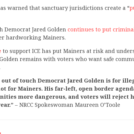
has warned that sanctuary jurisdictions create a “
p
uch Democrat Jared Golden
continues to put criminal
r hardworking Mainers.
e
to support ICE has put Mainers at risk and unde
 Golden remains with voters who want safe commu
.
at out of touch Democrat Jared Golden is for ille
ot for Mainers. His far-left, open border agen
ties more dangerous, and voters will reject h
year.”
– NRCC Spokeswoman Maureen O’Toole