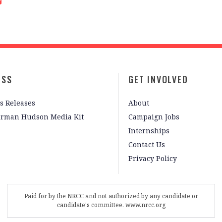
ESS
GET INVOLVED
s Releases
About
irman Hudson Media Kit
Campaign Jobs
Internships
Contact Us
Privacy Policy
Paid for by the NRCC and not authorized by any candidate or
candidate's committee. www.nrcc.org