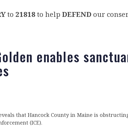
RY
to
21818
to help
DEFEND
our conser
Golden enables sanctua
es
eveals that Hancock County in Maine is obstructi
forcement (ICE).