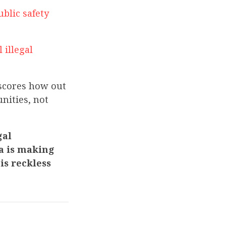
ublic safety
 illegal
rscores how out
nities, not
gal
da is making
is reckless