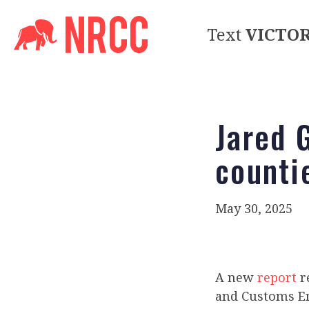
Text
VICTO
Jared 
counti
May 30, 2025
A new
report
r
and Customs En