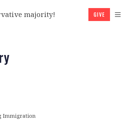
vative majority!
GIVE
ry
ng Immigration