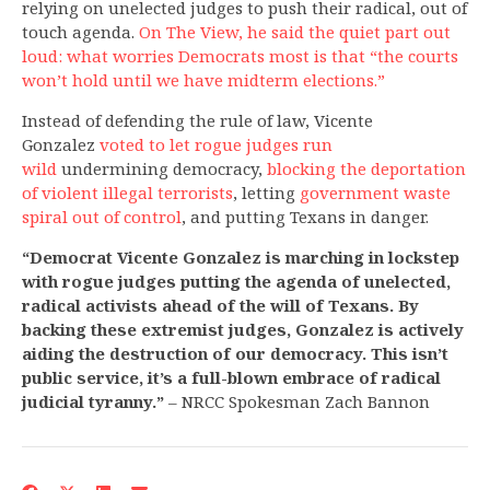
relying on unelected judges to push their radical, out of
touch agenda.
On The View, he said the quiet part out
loud: what worries Democrats most is that “the courts
won’t hold until we have midterm elections.”
Instead of defending the rule of law, Vicente
Gonzalez
voted to let rogue judges run
wild
undermining democracy,
blocking the deportation
of violent illegal terrorists
, letting
government waste
spiral out of control
, and putting Texans
in danger.
“Democrat Vicente Gonzalez is marching in lockstep
with rogue judges putting the agenda of unelected,
radical activists ahead of the will of Texans. By
backing these extremist judges, Gonzalez is actively
aiding the destruction of our democracy. This isn’t
public service, it’s a full-blown embrace of radical
judicial tyranny.”
– NRCC Spokesman Zach Bannon