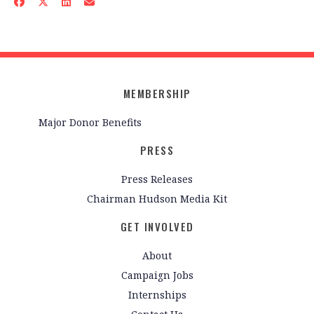
MEMBERSHIP
Major Donor Benefits
PRESS
Press Releases
Chairman Hudson Media Kit
GET INVOLVED
About
Campaign Jobs
Internships