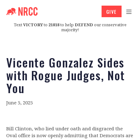
GIVE
Text
VICTORY
to
21818
to help
DEFEND
our conservative
majority!
Vicente Gonzalez Sides
with Rogue Judges, Not
You
June 5, 2025
Bill Clinton, who lied under oath and disgraced the
Oval office is now openly admitting that Democrats are