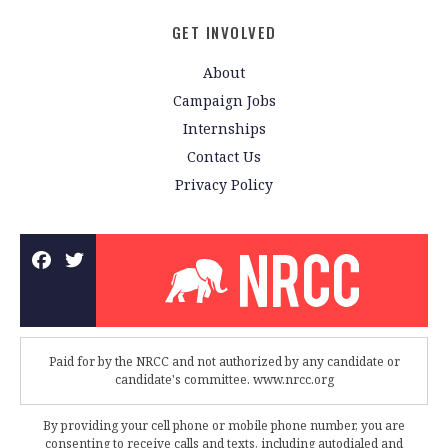
GET INVOLVED
About
Campaign Jobs
Internships
Contact Us
Privacy Policy
Paid for by the NRCC and not authorized by any candidate or
candidate's committee. www.nrcc.org
By providing your cell phone or mobile phone number, you are
consenting to receive calls and texts, including autodialed and