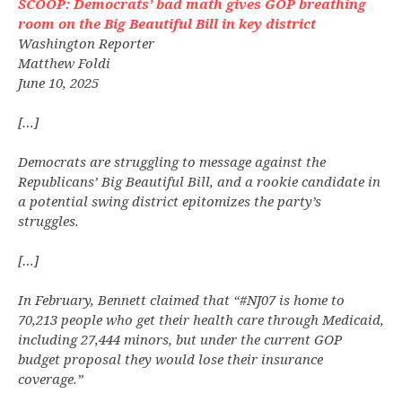
SCOOP: Democrats’ bad math gives GOP breathing
room on the Big Beautiful Bill in key district
Washington Reporter
Matthew Foldi
June 10, 2025
[…]
Democrats are struggling to message against the
Republicans’ Big Beautiful Bill, and a rookie candidate in
a potential swing district epitomizes the party’s
struggles.
[…]
In February, Bennett claimed that “#NJ07 is home to
70,213 people who get their health care through Medicaid,
including 27,444 minors, but under the current GOP
budget proposal they would lose their insurance
coverage.”