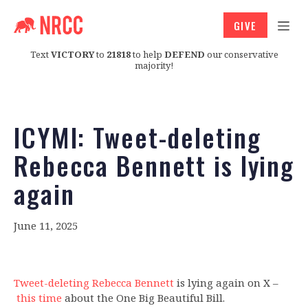
GIVE
Text
VICTORY
to
21818
to help
DEFEND
our conservative
majority!
ICYMI: Tweet-deleting
Rebecca Bennett is lying
again
June 11, 2025
Tweet-deleting Rebecca Bennett
is lying again on X –
this time
about the One Big Beautiful Bill.