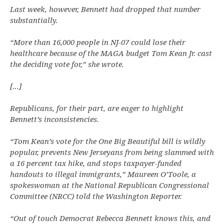
Last week, however, Bennett had dropped that number
substantially.
“More than 16,000 people in NJ-07 could lose their
healthcare because of the MAGA budget Tom Kean Jr. cast
the deciding vote for,” she wrote.
[…]
Republicans, for their part, are eager to highlight
Bennett’s inconsistencies.
“Tom Kean’s vote for the One Big Beautiful bill is wildly
popular, prevents New Jerseyans from being slammed with
a 16 percent tax hike, and stops taxpayer-funded
handouts to illegal immigrants,” Maureen O’Toole, a
spokeswoman at the National Republican Congressional
Committee (NRCC) told the Washington Reporter.
“Out of touch Democrat Rebecca Bennett knows this, and