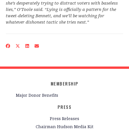
she’s desperately trying to distract voters with baseless
lies,” O’Toole said. “Lying is officially a pattern for the
tweet-deleting Bennett, and we’ll be watching for
whatever dishonest tactic she tries next.”
MEMBERSHIP
Major Donor Benefits
PRESS
Press Releases
Chairman Hudson Media Kit