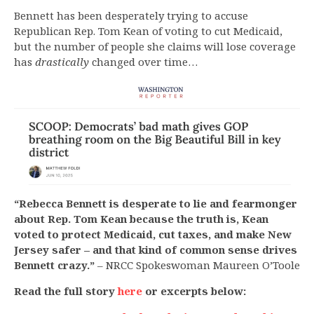
Bennett has been desperately trying to accuse
Republican Rep. Tom Kean of voting to cut Medicaid,
but the number of people she claims will lose coverage
has
drastically
changed over time…
“Rebecca Bennett is desperate to lie and fearmonger
about Rep. Tom Kean because the truth is, Kean
voted to protect Medicaid, cut taxes, and make New
Jersey safer – and that kind of common sense drives
Bennett crazy.”
– NRCC Spokeswoman Maureen O’Toole
Read the full story
here
or excerpts below: