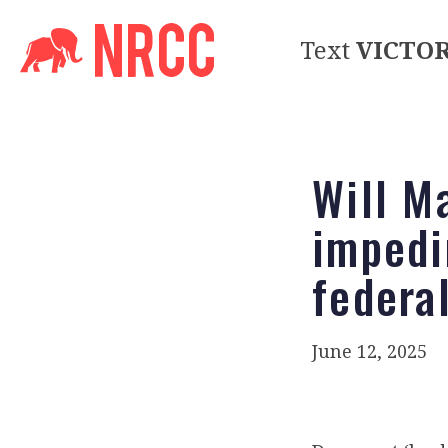
Text
VICTO
Will M
impedi
federa
June 12, 2025