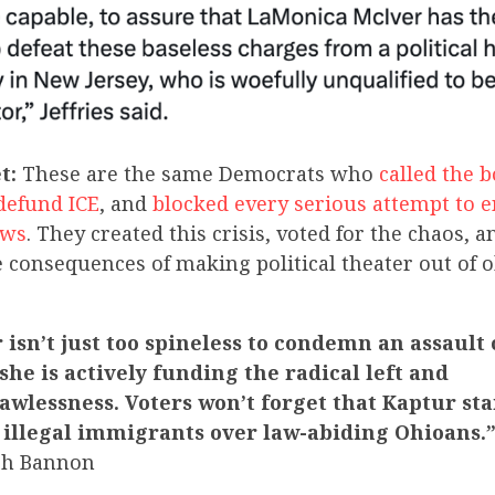
t:
These are the same Democrats who
called the 
 defund ICE
, and
blocked every serious attempt to e
aws
. They created this crisis, voted for the chaos, 
e consequences of making political theater out of 
isn’t just too spineless to condemn an assault
he is actively funding the radical left and
awlessness. Voters won’t forget that Kaptur st
 illegal immigrants over law-abiding Ohioans.
ch Bannon