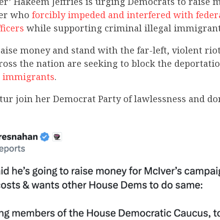
er’ Hakeem Jeffries is urging Democrats to raise 
ver who
forcibly impeded and interfered with feder
ficers
while supporting criminal illegal immigrant
ise money and stand with the far-left, violent riot
oss the nation are seeking to block the deportati
al immigrants
.
ur join her Democrat Party of lawlessness and don