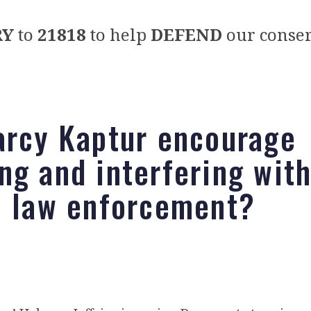
RY
to
21818
to help
DEFEND
our conser
arcy Kaptur encourage
ng and interfering wit
l law enforcement?