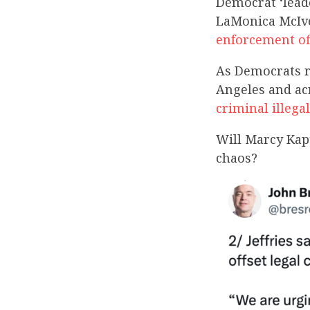
Democrat ‘lead
LaMonica McI
enforcement of
As Democrats ra
Angeles and acr
criminal illeg
Will Marcy Kapt
chaos?