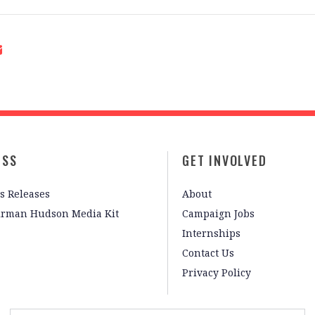
ESS
GET INVOLVED
s Releases
About
irman Hudson Media Kit
Campaign Jobs
Internships
Contact Us
Privacy Policy