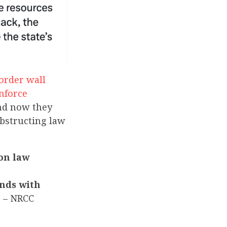
border wall
nforce
and now they
obstructing law
 on law
ands with
”
– NRCC