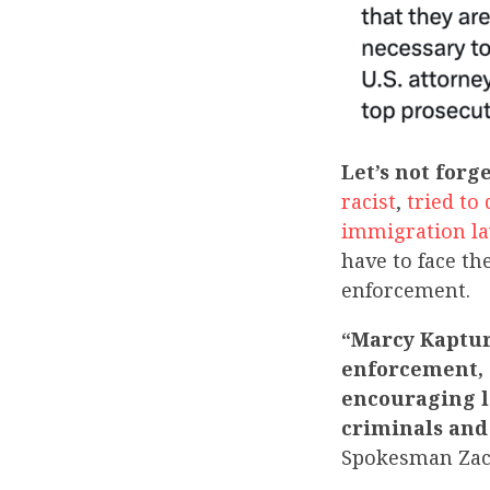
Let’s not forge
racist
,
tried to
immigration l
have to face th
enforcement.
“Marcy Kaptur 
enforcement, s
encouraging l
criminals and
Spokesman Za