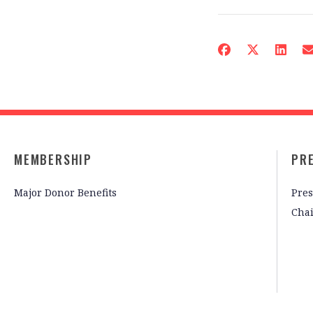
MEMBERSHIP
PR
Major Donor Benefits
Pres
Cha