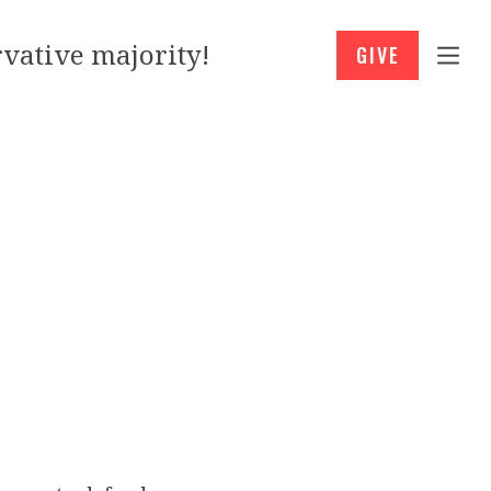
vative majority!
GIVE
h