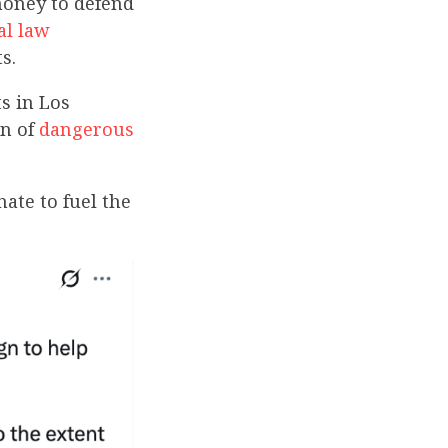
money to defend
al law
s.
s in Los
on of
dangerous
ate to fuel the