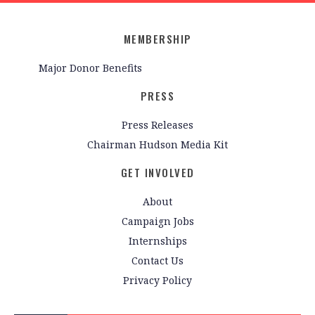
MEMBERSHIP
Major Donor Benefits
PRESS
Press Releases
Chairman Hudson Media Kit
GET INVOLVED
About
Campaign Jobs
Internships
Contact Us
Privacy Policy