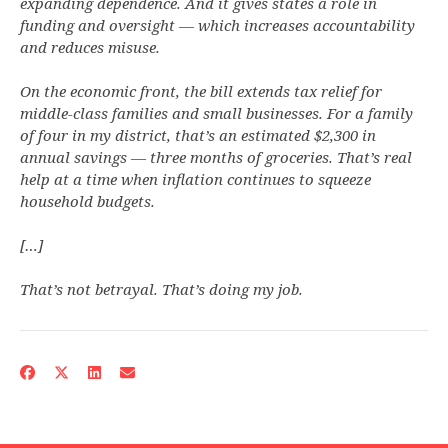
expanding dependence. And it gives states a role in
funding and oversight — which increases accountability
and reduces misuse.
On the economic front, the bill extends tax relief for
middle-class families and small businesses. For a family
of four in my district, that’s an estimated $2,300 in
annual savings — three months of groceries. That’s real
help at a time when inflation continues to squeeze
household budgets.
[…]
That’s not betrayal. That’s doing my job.