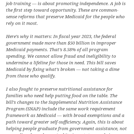
job training — is about promoting independence. A job is
the first step toward opportunity. These are common-
sense reforms that preserve Medicaid for the people who
rely on it most.
Here’s why it matters: In fiscal year 2023, the federal
government made more than $50 billion in improper
Medicaid payments. That’s 8.58% of all program
spending. We cannot allow fraud and ineligibility to
undermine a lifeline for those in need. This bill saves
Medicaid by fixing what’s broken — not taking a dime
from those who qualify.
I also fought to preserve nutritional assistance for
families who need help putting food on the table. The
bill’s changes to the Supplemental Nutrition Assistance
Program (SNAP) include the same work requirement
framework as Medicaid — with broad exemptions and a
path toward greater self-sufficiency. Again, this is about
helping people graduate from government assistance, not