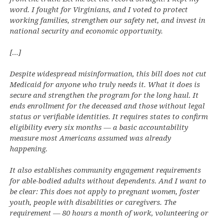
word. I fought for Virginians, and I voted to protect
working families, strengthen our safety net, and invest in
national security and economic opportunity.
[…]
Despite widespread misinformation, this bill does not cut
Medicaid for anyone who truly needs it. What it does is
secure and strengthen the program for the long haul. It
ends enrollment for the deceased and those without legal
status or verifiable identities. It requires states to confirm
eligibility every six months — a basic accountability
measure most Americans assumed was already
happening.
It also establishes community engagement requirements
for able-bodied adults without dependents. And I want to
be clear: This does not apply to pregnant women, foster
youth, people with disabilities or caregivers. The
requirement — 80 hours a month of work, volunteering or