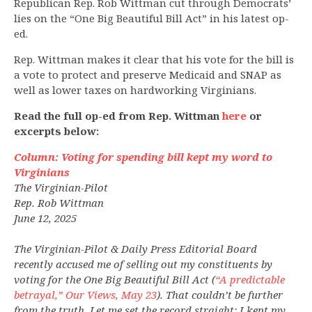
Republican Rep. Rob Wittman cut through Democrats’
lies on the “One Big Beautiful Bill Act” in his latest op-
ed.
Rep. Wittman makes it clear that his vote for the bill is
a vote to protect and preserve Medicaid and SNAP as
well as lower taxes on hardworking Virginians.
Read the full op-ed from Rep. Wittman
here
or
excerpts below:
Column: Voting for spending bill kept my word to
Virginians
The Virginian-Pilot
Rep. Rob Wittman
June 12, 2025
The Virginian-Pilot & Daily Press Editorial Board
recently accused me of selling out my constituents by
voting for the One Big Beautiful Bill Act (
“A predictable
betrayal,” Our Views, May 23
). That couldn’t be further
from the truth. Let me set the record straight: I kept my