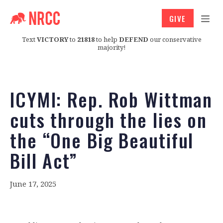
GIVE
Text
VICTORY
to
21818
to help
DEFEND
our conservative
majority!
ICYMI: Rep. Rob Wittman
cuts through the lies on
the “One Big Beautiful
Bill Act”
June 17, 2025