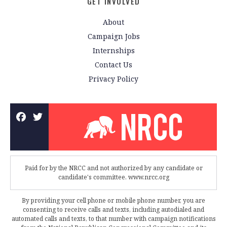
GET INVOLVED
About
Campaign Jobs
Internships
Contact Us
Privacy Policy
Paid for by the NRCC and not authorized by any candidate or
candidate's committee. www.nrcc.org
By providing your cell phone or mobile phone number, you are
consenting to receive calls and texts, including autodialed and
automated calls and texts, to that number with campaign notifications