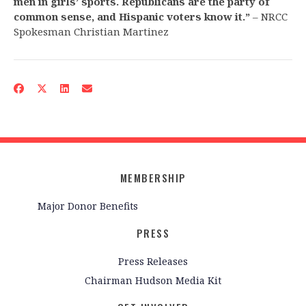
men in girls’ sports. Republicans are the party of
common sense, and Hispanic voters know it.”
– NRCC
Spokesman Christian Martinez
MEMBERSHIP
Major Donor Benefits
PRESS
Press Releases
Chairman Hudson Media Kit