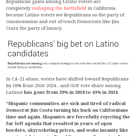
Republican gains among Latino voters are
completely
reshaping the battlefield
in California
because Latino voters see Republicans as the party of
commonsense and out of touch Democrats like Jim
Costa the party of lunacy.
In CA-21 alone, voters have shifted toward Republicans
by 18% from 2016-2024…and GOP vote share among
Latinos
has gone from 29% in 2018 to 43% in 2024
.
“Hispanic communities are sick and tired of radical
Democrat Jim Costa turning his back on Californians
time and again. Hispanics are forcefully rejecting the
far-left agenda that resulted in years of open
borders, skyrocketing prices, and woke insanity like