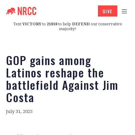
GIVE
Text
VICTORY
to
21818
to help
DEFEND
our conservative
majority!
GOP gains among
Latinos reshape the
battlefield Against Jim
Costa
July 31, 2025