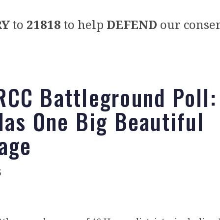
RY
to
21818
to help
DEFEND
our conser
CC Battleground Poll:
Has One Big Beautiful
age
5