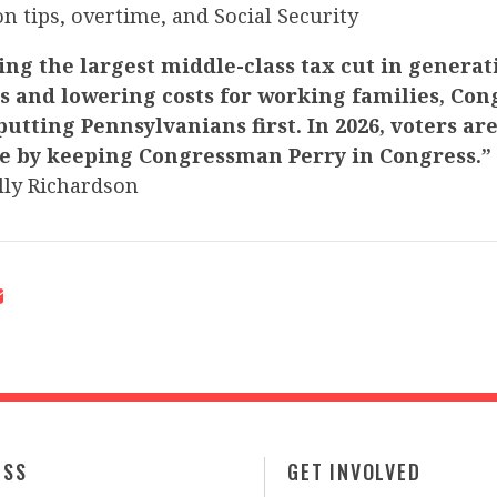
on tips, overtime, and Social Security
ng the largest middle-class tax cut in generat
bs and lowering costs for working families, Co
 putting Pennsylvanians first. In 2026, voters ar
e by keeping Congressman Perry in Congress.”
ly Richardson
ESS
GET INVOLVED