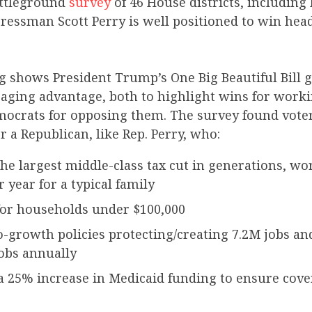
ttleground
survey
of 46 House districts, including 
ressman Scott Perry is well positioned to win head
 shows President Trump’s One Big Beautiful Bill g
saging advantage, both to highlight wins for worki
crats for opposing them. The survey found vote
or a Republican, like Rep. Perry, who:
the largest middle-class tax cut in generations, wo
r year for a typical family
 for households under $100,000
-growth policies protecting/creating 7.2M jobs a
obs annually
a 25% increase in Medicaid funding to ensure cove