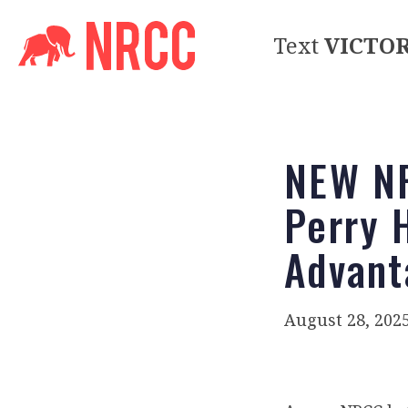
Text
VICTO
NEW NR
Perry 
Advant
August 28, 202