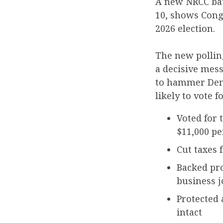
A new NRCC ba
10, shows Cong
2026 election.
The new polling
a decisive mes
to hammer Demo
likely to vote f
Voted for 
$11,000 pe
Cut taxes
Backed pro
business j
Protected 
intact