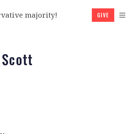
vative majority!
GIVE
 Scott