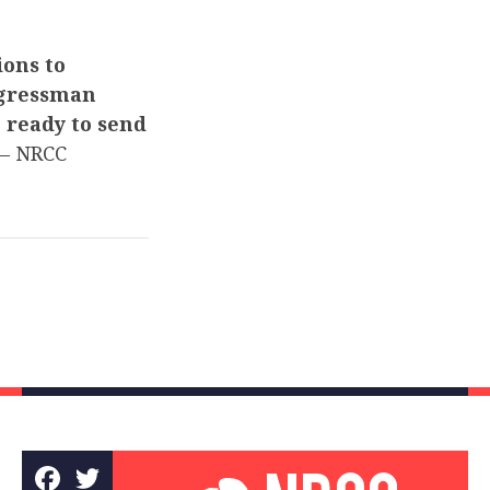
ions to
ngressman
e ready to send
– NRCC