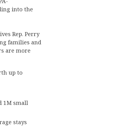
PA-
ing into the
ives Rep. Perry
ng families and
rs are more
rth up to
nd 1M small
rage stays