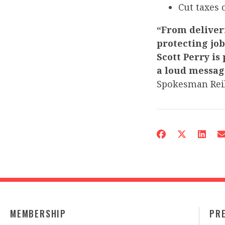
Cut taxes 
“From deliveri
protecting jo
Scott Perry is
a loud messag
Spokesman Reil
MEMBERSHIP
PR