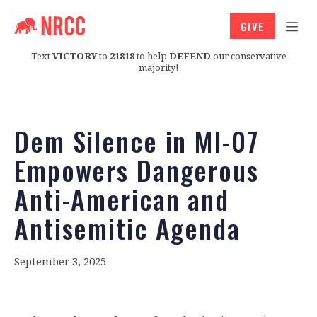
GIVE
Text
VICTORY
to
21818
to help
DEFEND
our conservative
majority!
Dem Silence in MI-07
Empowers Dangerous
Anti-American and
Antisemitic Agenda
September 3, 2025