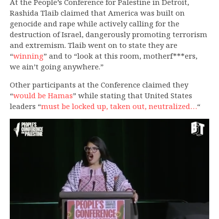
At the People’s Conference for Palestine in Detroit,
Rashida Tlaib claimed that America was built on
genocide and rape while actively calling for the
destruction of Israel, dangerously promoting terrorism
and extremism. Tlaib went on to state they are
“
winning
” and to “look at this room, motherf***ers,
we ain’t going anywhere.”
Other participants at the Conference claimed they
“
would be Hamas
” while stating that United States
leaders “
must be locked up, taken out, neutralized…
“