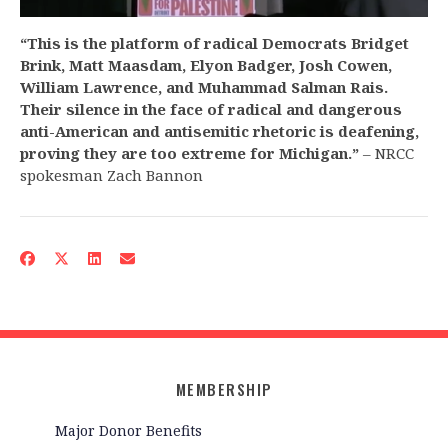
“This is the platform of radical Democrats Bridget
Brink, Matt Maasdam, Elyon Badger, Josh Cowen,
William Lawrence, and Muhammad Salman Rais.
Their silence in the face of radical and dangerous
anti-American and antisemitic rhetoric is deafening,
proving they are too extreme for Michigan.”
– NRCC
spokesman Zach Bannon
MEMBERSHIP
Major Donor Benefits