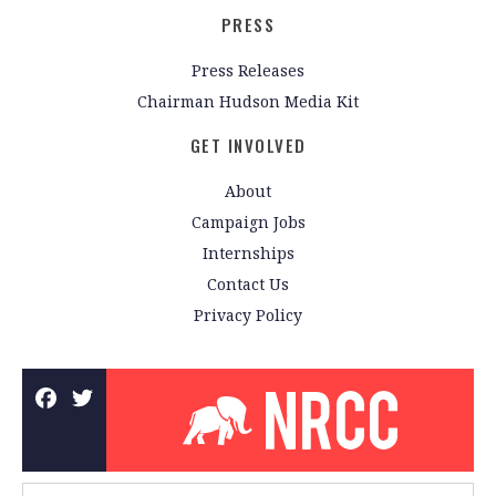
PRESS
Press Releases
Chairman Hudson Media Kit
GET INVOLVED
About
Campaign Jobs
Internships
Contact Us
Privacy Policy