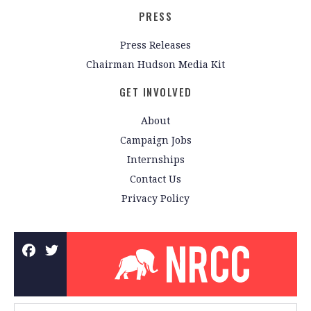
PRESS
Press Releases
Chairman Hudson Media Kit
GET INVOLVED
About
Campaign Jobs
Internships
Contact Us
Privacy Policy