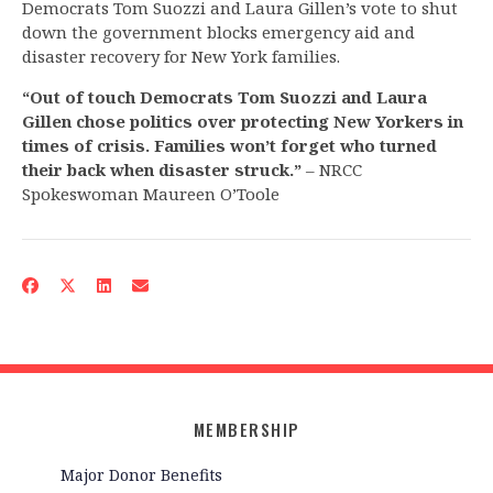
Democrats Tom Suozzi and Laura Gillen’s vote to shut
down the government blocks emergency aid and
disaster recovery for New York families.
“Out of touch Democrats Tom Suozzi and Laura
Gillen chose politics over protecting New Yorkers in
times of crisis. Families won’t forget who turned
their back when disaster struck.”
– NRCC
Spokeswoman Maureen O’Toole
MEMBERSHIP
Major Donor Benefits