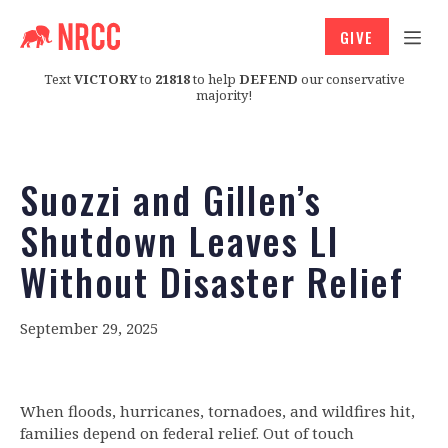
GIVE
Text
VICTORY
to
21818
to help
DEFEND
our conservative
majority!
Suozzi and Gillen’s
Shutdown Leaves LI
Without Disaster Relief
September 29, 2025
When floods, hurricanes, tornadoes, and wildfires hit,
families depend on federal relief. Out of touch