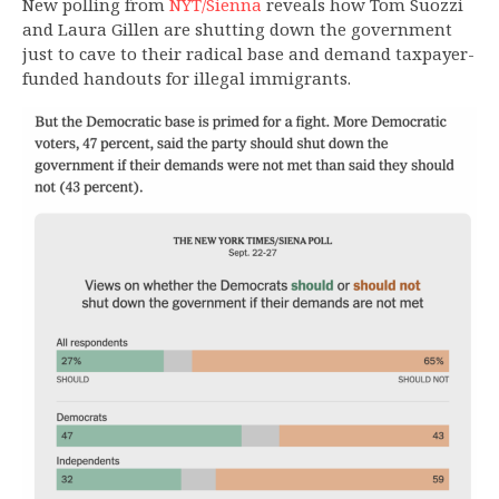
New polling from
NYT/Sienna
reveals how Tom Suozzi
and Laura Gillen are shutting down the government
just to cave to their radical base and demand taxpayer-
funded handouts for illegal immigrants.