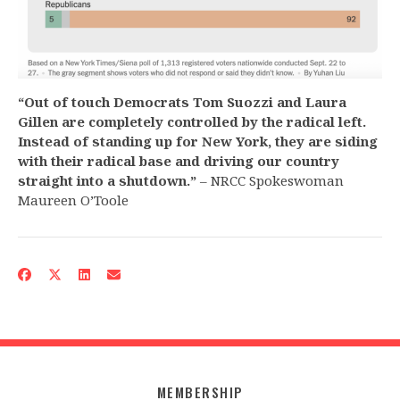
“Out of touch Democrats Tom Suozzi and Laura
Gillen are completely controlled by the radical left.
Instead of standing up for New York, they are siding
with their radical base and driving our country
straight into a shutdown.”
– NRCC Spokeswoman
Maureen O’Toole
MEMBERSHIP