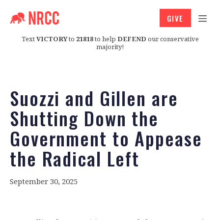
GIVE
Text
VICTORY
to
21818
to help
DEFEND
our conservative
majority!
Suozzi and Gillen are
Shutting Down the
Government to Appease
the Radical Left
September 30, 2025