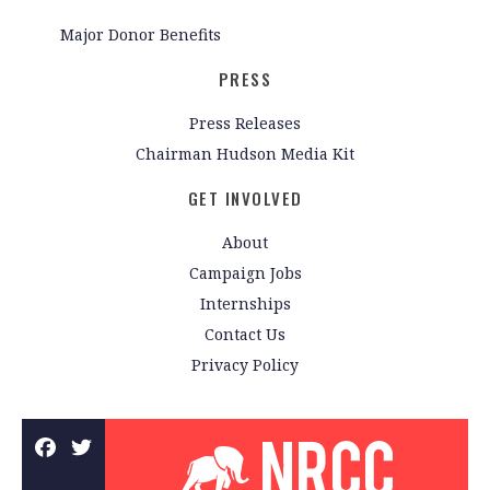
Major Donor Benefits
PRESS
Press Releases
Chairman Hudson Media Kit
GET INVOLVED
About
Campaign Jobs
Internships
Contact Us
Privacy Policy