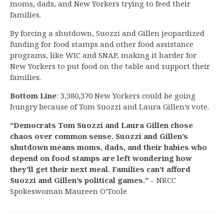
moms, dads, and New Yorkers trying to feed their
families.
By forcing a shutdown, Suozzi and Gillen jeopardized
funding for food stamps and other food assistance
programs, like WIC and SNAP, making it harder for
New Yorkers to put food on the table and support their
families.
Bottom Line
: 3,380,370 New Yorkers could be going
hungry because of Tom Suozzi and Laura Gillen’s vote.
“Democrats Tom Suozzi and Laura Gillen chose
chaos over common sense. Suozzi and Gillen’s
shutdown means moms, dads, and their babies who
depend on food stamps are left wondering how
they’ll get their next meal. Families can’t afford
Suozzi and Gillen’s political games.”
– NRCC
Spokeswoman Maureen O’Toole