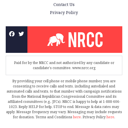
Contact Us
Privacy Policy
Paid for by the NRCC and not authorized by any candidate or
candidate's committee. www.nrcc.org
By providing your cell phone or mobile phone number, you are
consenting to receive calls and texts, including autodialed and
automated calls and texts, to that number with campaign notifications
from the National Republican Congressional Committee and its
affiliated committees (e.g., JFCs). NRCC is happy to help at 1-888-606-
1023. Reply HELP for help, STOP to end. Message & data rates may
apply. Message frequency may vary. Messaging may include requests
for donation. Terms and Conditions
here
. Privacy Policy
here
.