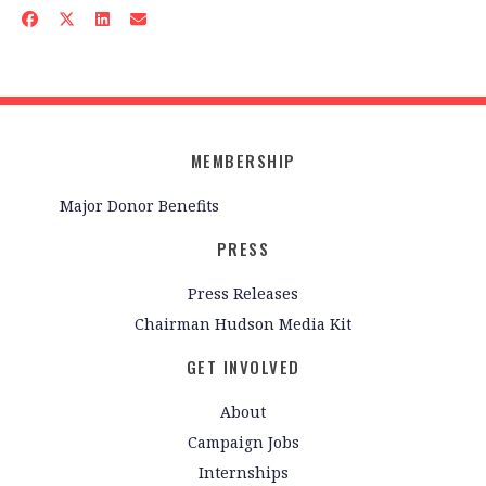
MEMBERSHIP
Major Donor Benefits
PRESS
Press Releases
Chairman Hudson Media Kit
GET INVOLVED
About
Campaign Jobs
Internships