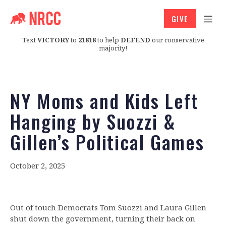
GIVE
Text
VICTORY
to
21818
to help
DEFEND
our conservative
majority!
NY Moms and Kids Left
Hanging by Suozzi &
Gillen’s Political Games
October 2, 2025
Out of touch Democrats Tom Suozzi and Laura Gillen
shut down the government, turning their back on