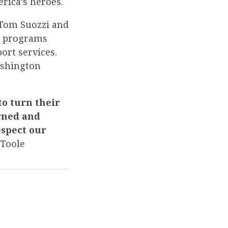
rica’s heroes.
 Tom Suozzi and
al programs
ort services.
ashington
o turn their
arned and
espect our
Toole