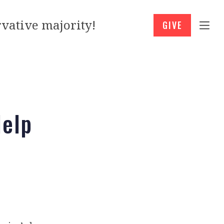
vative majority!
GIVE
Help