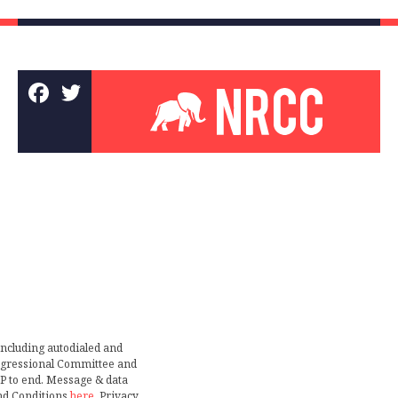
including autodialed and
ongressional Committee and
TOP to end. Message & data
nd Conditions
here
. Privacy