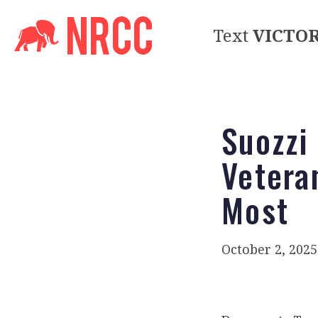
Text
VICTO
Suozzi
Vetera
Most
October 2, 2025