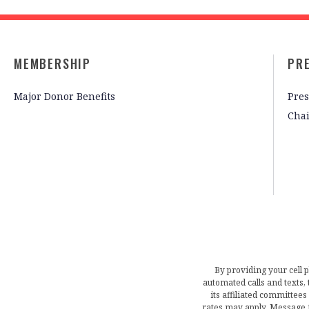
MEMBERSHIP
PR
Major Donor Benefits
Pres
Cha
By providing your cell 
automated calls and texts
its affiliated committees
rates may apply. Message 