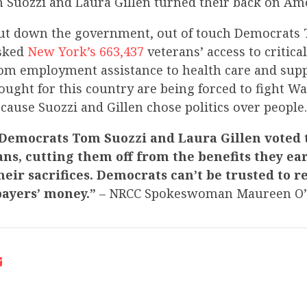
Suozzi and Laura Gillen turned their back on Ame
hut down the government, out of touch Democrats
isked
New York’s 663,437
veterans’ access to critic
rom employment assistance to health care and supp
ought for this country are being forced to fight W
ause Suozzi and Gillen chose politics over people.
 Democrats Tom Suozzi and Laura Gillen voted t
ans, cutting them off from the benefits they e
eir sacrifices. Democrats can’t be trusted to r
payers’ money.”
– NRCC Spokeswoman Maureen O’