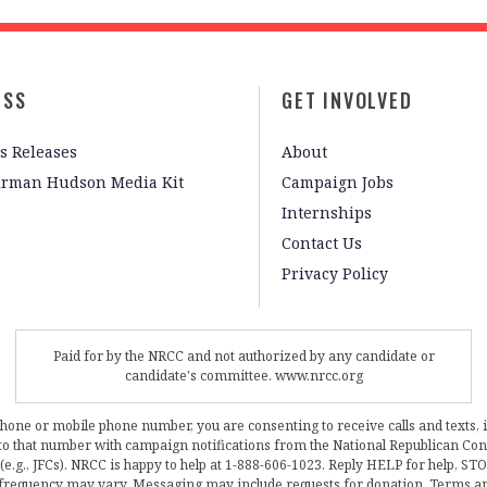
ESS
GET INVOLVED
s Releases
About
irman Hudson Media Kit
Campaign Jobs
Internships
Contact Us
Privacy Policy
Paid for by the NRCC and not authorized by any candidate or
candidate's committee. www.nrcc.org
phone or mobile phone number, you are consenting to receive calls and texts, 
, to that number with campaign notifications from the National Republican C
 (e.g., JFCs). NRCC is happy to help at 1-888-606-1023. Reply HELP for help, S
frequency may vary. Messaging may include requests for donation. Terms a