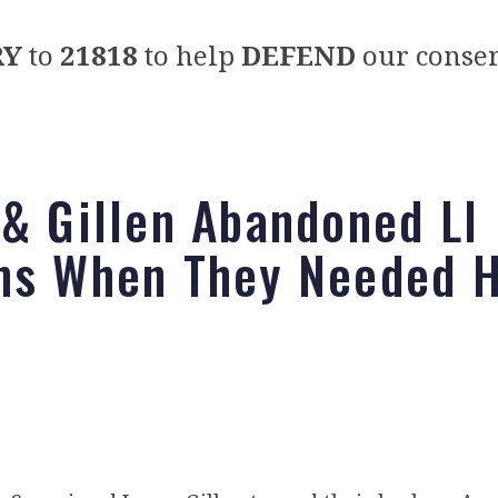
RY
to
21818
to help
DEFEND
our conser
 & Gillen Abandoned LI
ns When They Needed 