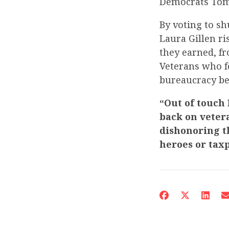
Democrats Tom 
By voting to s
Laura Gillen r
they earned, f
Veterans who f
bureaucracy bec
“Out of touch
back on veter
dishonoring th
heroes or tax