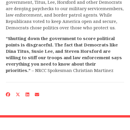
government, Titus, Lee, Horsford and other Democrats
are denying paychecks to our military servicemembers,
law enforcement, and border patrol agents. While
Republicans voted to keep America open and secure,
Democrats chose politics over those who protect us.
“
Shutting down the government to score political
points is disgraceful. The fact that Democrats like
Dina Titus, Susie Lee, and Steven Horsford are
willing to stiff our troops and law enforcement says
everything you need to know about their
priorities.
”
– NRCC Spokesman Christian Martinez