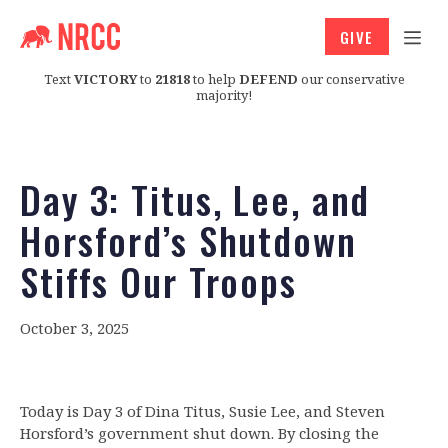
GIVE
Text
VICTORY
to
21818
to help
DEFEND
our conservative
majority!
Day 3: Titus, Lee, and
Horsford’s Shutdown
Stiffs Our Troops
October 3, 2025
Today is Day 3 of Dina Titus, Susie Lee, and Steven
Horsford’s government shut down. By closing the