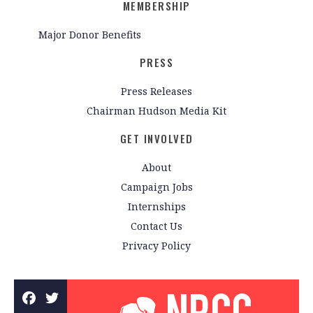
MEMBERSHIP
Major Donor Benefits
PRESS
Press Releases
Chairman Hudson Media Kit
GET INVOLVED
About
Campaign Jobs
Internships
Contact Us
Privacy Policy