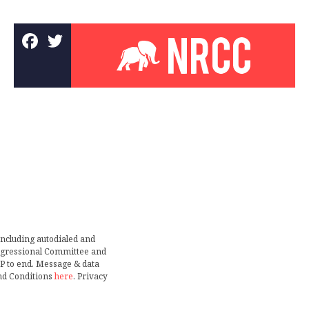
including autodialed and
ongressional Committee and
TOP to end. Message & data
nd Conditions
here
. Privacy