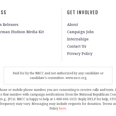
ESS
GET INVOLVED
s Releases
About
irman Hudson Media Kit
Campaign Jobs
Internships
Contact Us
Privacy Policy
Paid for by the NRCC and not authorized by any candidate or
candidate's committee. www.nrcc.org
phone or mobile phone number, you are consenting to receive calls and texts, 
, to that number with campaign notifications from the National Republican C
 (e.g., JFCs). NRCC is happy to help at 1-888-606-1023. Reply HELP for help, S
frequency may vary. Messaging may include requests for donation. Terms a
Policy
here
.