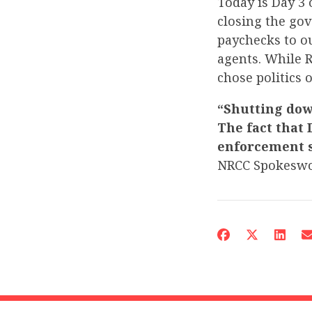
Today is Day 3
closing the go
paychecks to o
agents. While 
chose politics 
“Shutting down
The fact that 
enforcement s
NRCC Spokesw