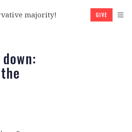
vative majority!
GIVE
t down:
 the