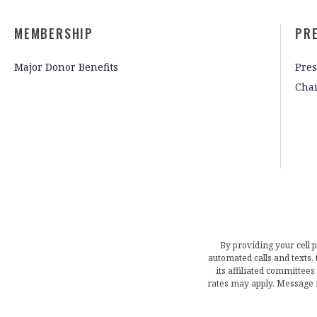
MEMBERSHIP
PR
Major Donor Benefits
Pres
Cha
By providing your cell 
automated calls and texts
its affiliated committees
rates may apply. Message 