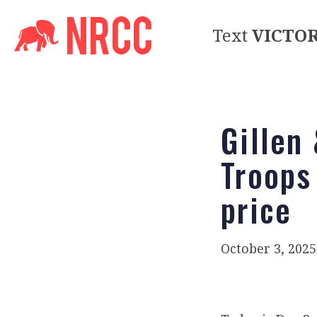
Text
VICTO
Gillen
Troops
price
October 3, 2025