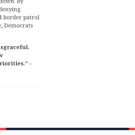
tdown. By
 denying
d border patrol
e, Democrats
isgraceful.
w
iorities.”
–