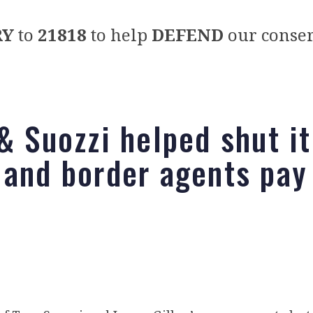
RY
to
21818
to help
DEFEND
our conser
 & Suozzi helped shut i
 and border agents pay