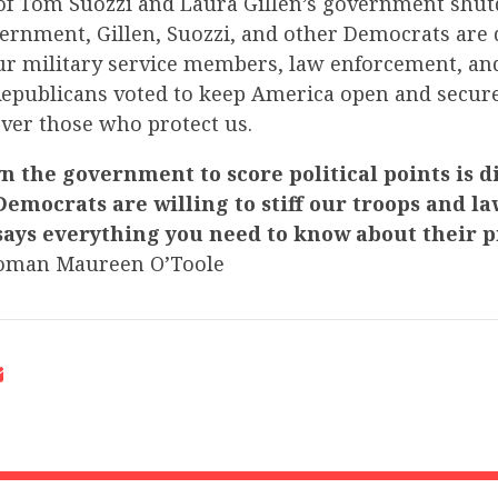
 of Tom Suozzi and Laura Gillen’s government shu
vernment, Gillen, Suozzi, and other Democrats are
ur military service members, law enforcement, an
Republicans voted to keep America open and secur
over those who protect us.
 the government to score political points is d
Democrats are willing to stiff our troops and la
ays everything you need to know about their pr
oman Maureen O’Toole