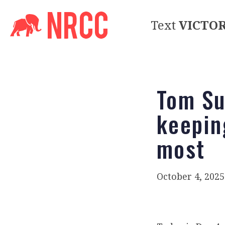
Text
VICTO
Tom Su
keepin
most
October 4, 2025