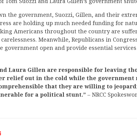
 of Tom Suozzi and Laura Gillen’s government shu
wn the government, Suozzi, Gillen, and their ext
gress are holding up much needed funding for natu
rking Americans throughout the country are suffe
 carelessness. Meanwhile, Republicans in Congress
he government open and provide essential services
d Laura Gillen are responsible for leaving tho
er relief out in the cold while the government
comprehensible that they are willing to jeopard
nerable for a political stunt.”
– NRCC Spokeswo