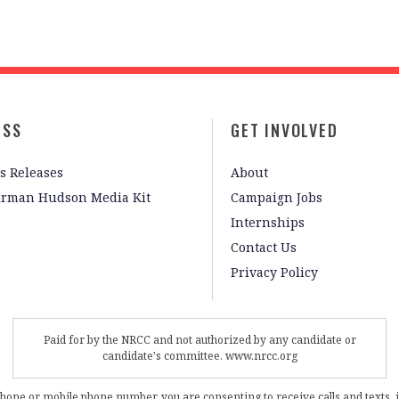
ESS
GET INVOLVED
s Releases
About
irman Hudson Media Kit
Campaign Jobs
Internships
Contact Us
Privacy Policy
Paid for by the NRCC and not authorized by any candidate or
candidate's committee. www.nrcc.org
phone or mobile phone number, you are consenting to receive calls and texts, 