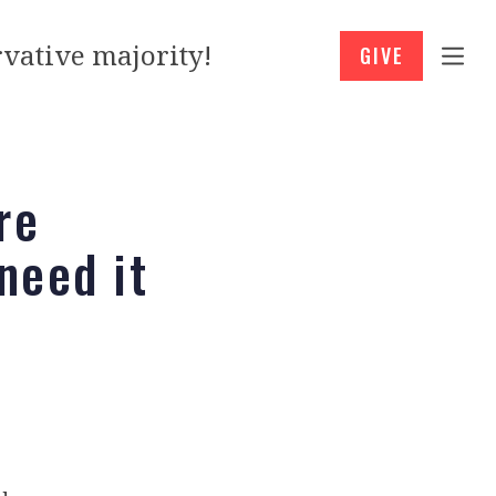
vative majority!
GIVE
re
need it