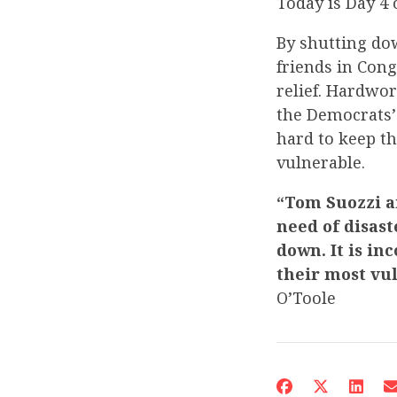
Today is Day 4
By shutting do
friends in Con
relief. Hardwo
the Democrats’
hard to keep t
vulnerable.
“Tom Suozzi an
need of disast
down. It is in
their most vul
O’Toole