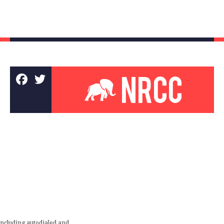
including autodialed and