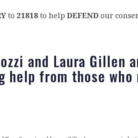
RY
to
21818
to help
DEFEND
our conser
ozzi and Laura Gillen a
g help from those who 