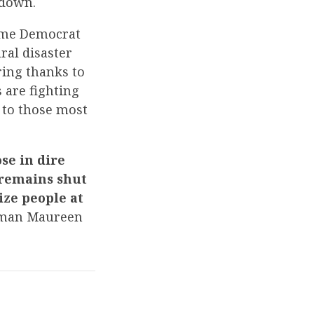
tdown.
reme Democrat
ral disaster
ring thanks to
 are fighting
 to those most
se in dire
 remains shut
ize people at
man Maureen