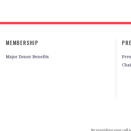
MEMBERSHIP
PR
Major Donor Benefits
Pres
Cha
By providing your cell 