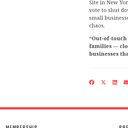
Site in New Yor
vote to shut do
small businesse
chaos.
“Out-of-touch
families — clo
businesses th
MEMBERSHIP
PR