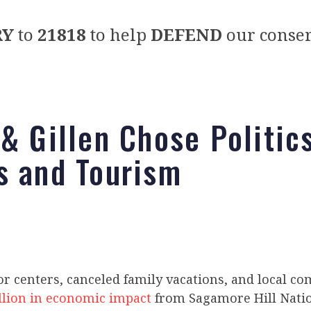
RY
to
21818
to help
DEFEND
our conser
 & Gillen Chose Politic
s and Tourism
or centers, canceled family vacations, and local c
llion in economic impact
from Sagamore Hill Natio