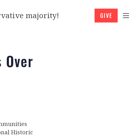
vative majority!
GIVE
s Over
ommunities
nal Historic