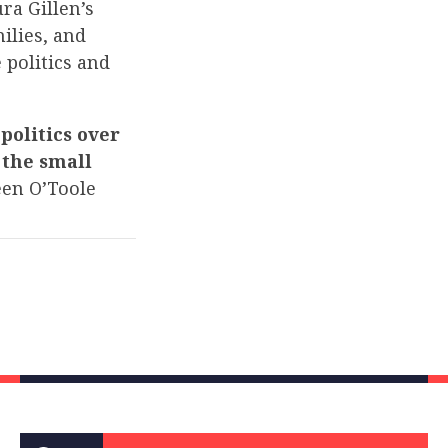
ra Gillen’s
ilies, and
 politics and
politics over
 the small
en O’Toole