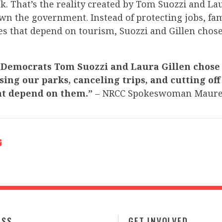
k. That’s the reality created by Tom Suozzi and Lau
wn the government. Instead of protecting jobs, fam
s that depend on tourism, Suozzi and Gillen chose
 Democrats Tom Suozzi and Laura Gillen chose 
sing our parks, canceling trips, and cutting off
at depend on them.”
– NRCC Spokeswoman Maure
ESS
GET INVOLVED