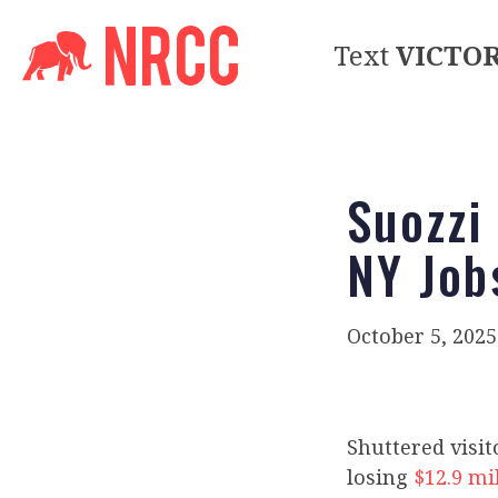
Text
VICTO
Suozzi
NY Job
October 5, 2025
Shuttered visit
losing
$12.9 mi