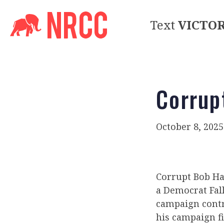
Text
VICTO
Corrup
October 8, 2025
Corrupt Bob Har
a Democrat Fal
campaign contri
his campaign f