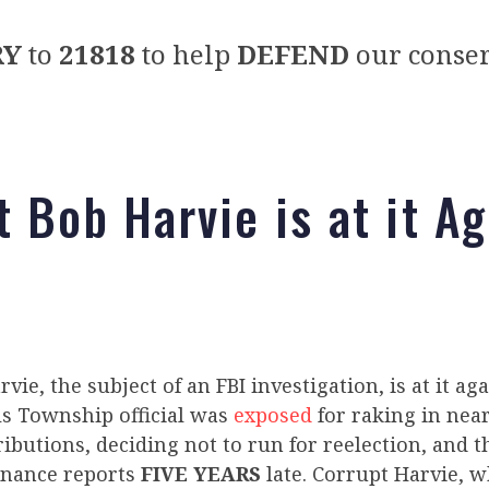
RY
to
21818
to help
DEFEND
our conser
t Bob Harvie is at it Ag
vie, the subject of an FBI investigation, is at it ag
ls Township official was
exposed
for raking in near
butions, deciding not to run for reelection, and 
inance reports
FIVE YEARS
late. Corrupt Harvie, w