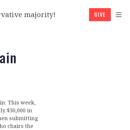
vative majority!
GIVE
ain
ain. This week,
ly $30,000 in
then submitting
ho chairs the