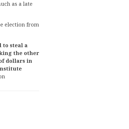
uch as a late
e election from
 to steal a
oking the other
f dollars in
nstitute
on