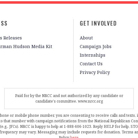
ESS
GET INVOLVED
s Releases
About
irman Hudson Media Kit
Campaign Jobs
Internships
Contact Us
Privacy Policy
Paid for by the NRCC and not authorized by any candidate or
candidate's committee. www.nrcc.org
phone or mobile phone number, you are consenting to receive calls and texts, 
, to that number with campaign notifications from the National Republican C
 (e.g., JFCs). NRCC is happy to help at 1-888-606-1023. Reply HELP for help, S
frequency may vary. Messaging may include requests for donation. Terms a
Policy
here
.