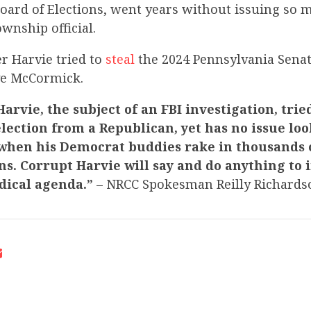
ard of Elections, went years without issuing so m
ownship official.
r Harvie tried to
steal
the 2024 Pennsylvania Senat
ve McCormick.
arvie, the subject of an FBI investigation, tried
election from a Republican, yet has no issue lo
 when his Democrat buddies rake in thousands o
s. Corrupt Harvie will say and do anything to i
dical agenda.”
– NRCC Spokesman Reilly Richards