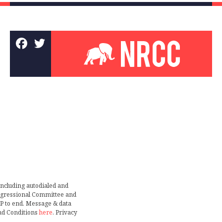
including autodialed and
ongressional Committee and
TOP to end. Message & data
nd Conditions
here
. Privacy