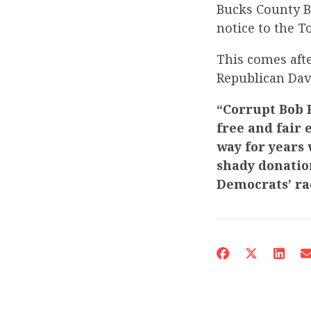
Bucks County Bo
notice to the T
This comes afte
Republican Da
“Corrupt Bob H
free and fair 
way for years
shady donation
Democrats’ ra