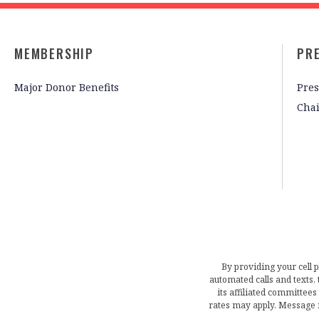
MEMBERSHIP
PR
Major Donor Benefits
Pres
Cha
By providing your cell 
automated calls and texts
its affiliated committees
rates may apply. Message 