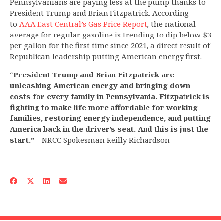
Pennsylvanians are paying less at the pump thanks to
President Trump and Brian Fitzpatrick. According
to
AAA East Central’s Gas Price Report
, the national
average for regular gasoline is trending to dip below $3
per gallon for the first time since 2021, a direct result of
Republican leadership putting American energy first.
“President Trump and Brian Fitzpatrick are
unleashing American energy and bringing down
costs for every family in Pennsylvania. Fitzpatrick is
fighting to make life more affordable for working
families, restoring energy independence, and putting
America back in the driver’s seat. And this is just the
start.”
– NRCC Spokesman Reilly Richardson