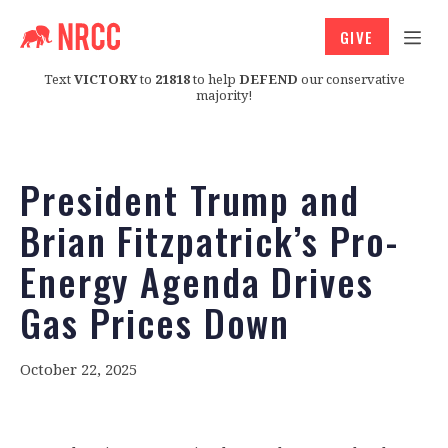
GIVE
Text
VICTORY
to
21818
to help
DEFEND
our conservative
majority!
President Trump and
Brian Fitzpatrick’s Pro-
Energy Agenda Drives
Gas Prices Down
October 22, 2025