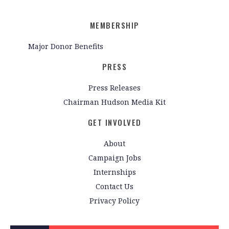
MEMBERSHIP
Major Donor Benefits
PRESS
Press Releases
Chairman Hudson Media Kit
GET INVOLVED
About
Campaign Jobs
Internships
Contact Us
Privacy Policy