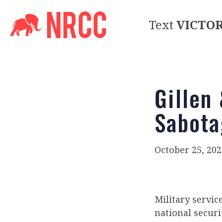
Text
VICTO
Gillen
Sabota
October 25, 202
Military servi
national securit