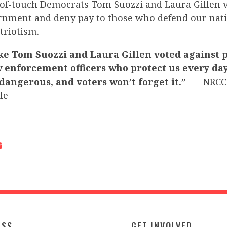
t-of-touch Democrats Tom Suozzi and Laura Gillen 
nment and deny pay to those who defend our nati
atriotism.
ke Tom Suozzi and Laura Gillen voted against 
 enforcement officers who protect us every day.
 dangerous, and voters won’t forget it.”
— NRCC
le
ESS
GET INVOLVED