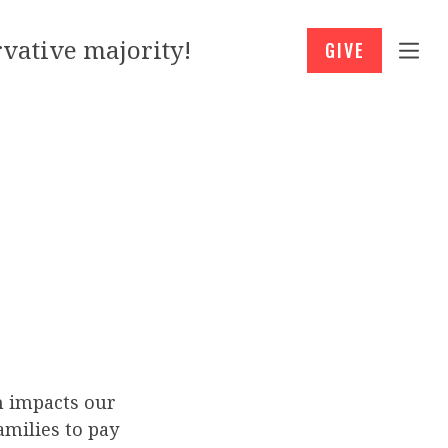
vative majority!
GIVE
h impacts our
families to pay