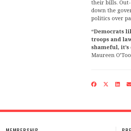
their bills. Ou
down the gover
politics over p
“Democrats li
troops and law
shameful, it’s
Maureen O’Too
MEMBERSHIP
PR