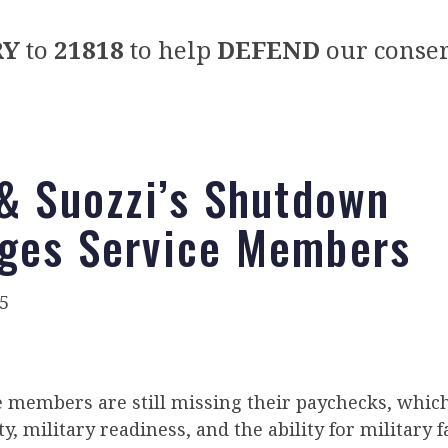
RY
to
21818
to help
DEFEND
our conser
 & Suozzi’s Shutdown
ges Service Members
5
ce members are still missing their paychecks, whic
y, military readiness, and the ability for military 