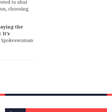
voted to shut
on, choosing
paying the
 It’s
 Spokeswoman