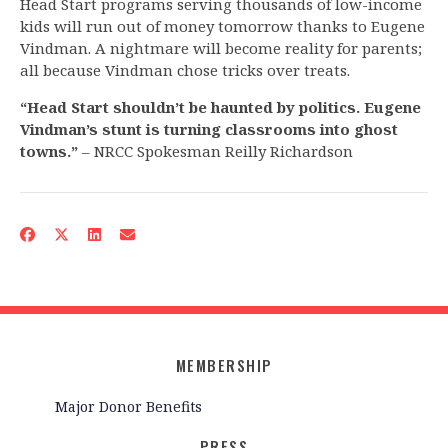
Head Start programs serving thousands of low-income
kids will run out of money tomorrow thanks to Eugene
Vindman. A nightmare will become reality for parents;
all because Vindman chose tricks over treats.
“Head Start shouldn’t be haunted by politics. Eugene
Vindman’s stunt is turning classrooms into ghost
towns.”
– NRCC Spokesman Reilly Richardson
MEMBERSHIP
Major Donor Benefits
PRESS