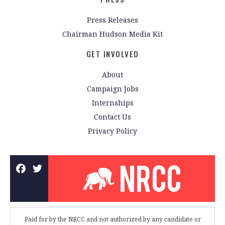
Press Releases
Chairman Hudson Media Kit
GET INVOLVED
About
Campaign Jobs
Internships
Contact Us
Privacy Policy
Paid for by the NRCC and not authorized by any candidate or