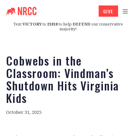
GIVE
Text
VICTORY
to
21818
to help
DEFEND
our conservative
majority!
Cobwebs in the
Classroom: Vindman’s
Shutdown Hits Virginia
Kids
October 31, 2025