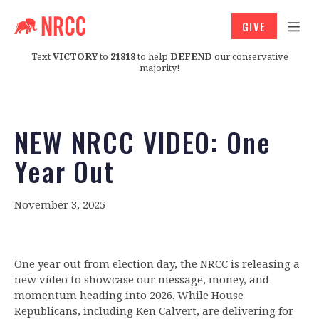
GIVE
Text
VICTORY
to
21818
to help
DEFEND
our conservative
majority!
NEW NRCC VIDEO: One
Year Out
November 3, 2025
One year out from election day, the NRCC is releasing a
new video to showcase our message, money, and
momentum heading into 2026. While House
Republicans, including Ken Calvert, are delivering for