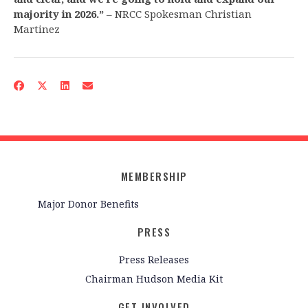
majority in 2026.”
– NRCC Spokesman Christian
Martinez
MEMBERSHIP
Major Donor Benefits
PRESS
Press Releases
Chairman Hudson Media Kit
GET INVOLVED