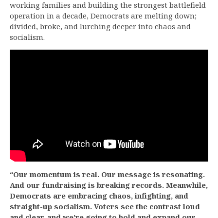
working families and building the strongest battlefield
operation in a decade, Democrats are melting down;
divided, broke, and lurching deeper into chaos and
socialism.
“Our momentum is real. Our message is resonating.
And our fundraising is breaking records. Meanwhile,
Democrats are embracing chaos, infighting, and
straight-up socialism. Voters see the contrast loud
and clear, and we’re going to hold and expand our