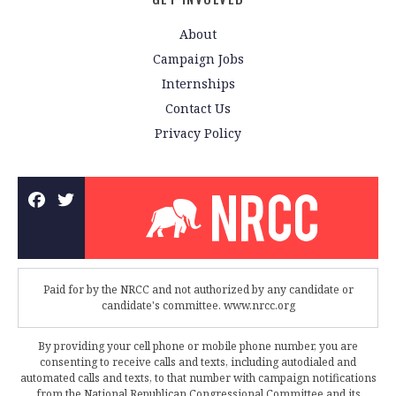
About
Campaign Jobs
Internships
Contact Us
Privacy Policy
Paid for by the NRCC and not authorized by any candidate or
candidate's committee. www.nrcc.org
By providing your cell phone or mobile phone number, you are
consenting to receive calls and texts, including autodialed and
automated calls and texts, to that number with campaign notifications
from the National Republican Congressional Committee and its