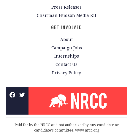
Press Releases
Chairman Hudson Media Kit
GET INVOLVED
About
Campaign Jobs
Internships
Contact Us
Privacy Policy
Paid for by the NRCC and not authorized by any candidate or
candidate's committee. www.nrcc.org