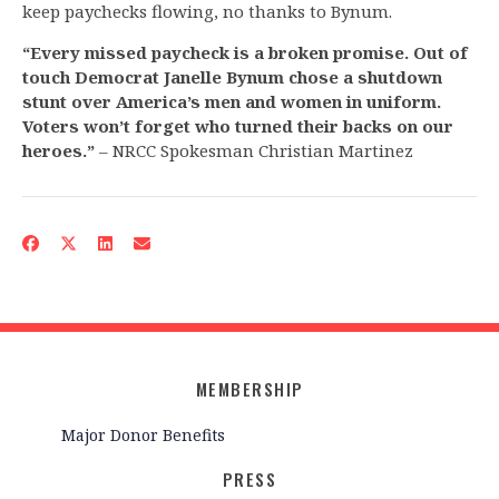
keep paychecks flowing, no thanks to Bynum.
“Every missed paycheck is a broken promise. Out of
touch Democrat Janelle Bynum chose a shutdown
stunt over America’s men and women in uniform.
Voters won’t forget who turned their backs on our
heroes.”
– NRCC Spokesman Christian Martinez
MEMBERSHIP
Major Donor Benefits
PRESS