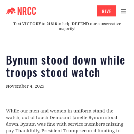
GIVE
Text
VICTORY
to
21818
to help
DEFEND
our conservative
majority!
Bynum stood down while
troops stood watch
November 4, 2025
While our men and women in uniform stand the
watch, out of touch Democrat Janelle Bynum stood
down. Bynum was fine with service members missing
pay. Thankfully, President Trump secured funding to